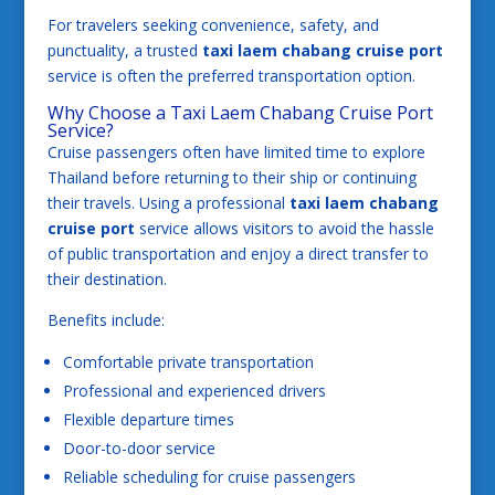
For travelers seeking convenience, safety, and
punctuality, a trusted
taxi laem chabang cruise port
service is often the preferred transportation option.
Why Choose a Taxi Laem Chabang Cruise Port
Service?
Cruise passengers often have limited time to explore
Thailand before returning to their ship or continuing
their travels. Using a professional
taxi laem chabang
cruise port
service allows visitors to avoid the hassle
of public transportation and enjoy a direct transfer to
their destination.
Benefits include:
Comfortable private transportation
Professional and experienced drivers
Flexible departure times
Door-to-door service
Reliable scheduling for cruise passengers