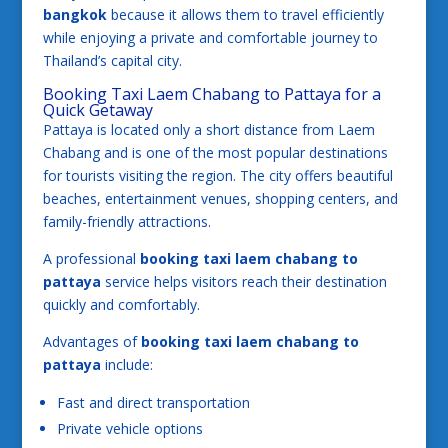
bangkok
because it allows them to travel efficiently
while enjoying a private and comfortable journey to
Thailand’s capital city.
Booking Taxi Laem Chabang to Pattaya for a
Quick Getaway
Pattaya is located only a short distance from Laem
Chabang and is one of the most popular destinations
for tourists visiting the region. The city offers beautiful
beaches, entertainment venues, shopping centers, and
family-friendly attractions.
A professional
booking taxi laem chabang to
pattaya
service helps visitors reach their destination
quickly and comfortably.
Advantages of
booking taxi laem chabang to
pattaya
include:
Fast and direct transportation
Private vehicle options