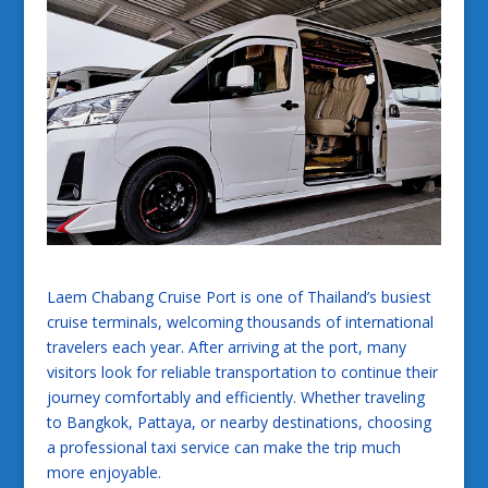
Laem Chabang Cruise Port is one of Thailand’s busiest
cruise terminals, welcoming thousands of international
travelers each year. After arriving at the port, many
visitors look for reliable transportation to continue their
journey comfortably and efficiently. Whether traveling
to Bangkok, Pattaya, or nearby destinations, choosing
a professional taxi service can make the trip much
more enjoyable.