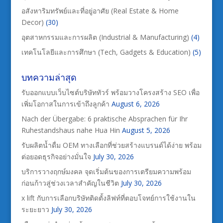
อสังหาริมทรัพย์และที่อยู่อาศัย (Real Estate & Home
Decor)
(30)
อุตสาหกรรมและการผลิต (Industrial & Manufacturing)
(4)
เทคโนโลยีและการศึกษา (Tech, Gadgets & Education)
(5)
บทความล่าสุด
รับออกแบบเว็บไซต์บริษัททัวร์ พร้อมวางโครงสร้าง SEO เพื่อ
เพิ่มโอกาสในการเข้าถึงลูกค้า
August 6, 2026
Nach der Übergabe: 6 praktische Absprachen für Ihr
Ruhestandshaus nahe Hua Hin
August 5, 2026
รับผลิตน้ำดื่ม OEM ทางเลือกที่ช่วยสร้างแบรนด์ได้ง่าย พร้อม
ต่อยอดธุรกิจอย่างมั่นใจ
July 30, 2026
บริการวางฤกษ์มงคล จุดเริ่มต้นของการเตรียมความพร้อม
ก่อนก้าวสู่ช่วงเวลาสำคัญในชีวิต
July 30, 2026
x lift กับการเลือกบริษัทติดตั้งลิฟท์ที่ตอบโจทย์การใช้งานใน
ระยะยาว
July 30, 2026