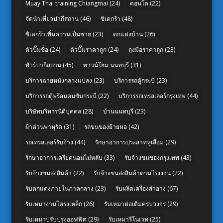
Muay Thai training Chiangmai
(24)
คอนโด
(22)
จัดนำเที่ยวปากีสถาน
(46)
ซิเดกร้า
(48)
ซิเดกร้าเพิ่มความเป็นชาย
(23)
ตกแต่งบ้าน
(26)
ตัวปั๊มชื่อ
(24)
ตัวปั๊มราคาถูก
(24)
ถุงมือราคาถูก
(23)
ทัวร์ปากีสถาน
(45)
ทาวน์โฮม นนทบุรี
(31)
บริการฉายหนังกลางแปลง
(23)
บริการรถตู้กระบี่
(23)
บริการรถตู้พร้อมคนขับกระบี่
(22)
บริการรถเทรลเลอร์กรุงเทพ
(44)
บริษัทบริหารนิติบุคคล
(28)
บ้านนนทบุรี
(23)
ผ้าต่วนพาหุรัด
(31)
รถขนของย้ายหอ
(42)
รถเทรลเลอร์รับจ้าง
(44)
รักษาอาการประสาทหูเสื่อม
(29)
รักษาอาการเครียดนอนไม่หลับ
(33)
รับจ้างขนของกรุงเทพ
(43)
รับจ้างขนส่งสินค้า
(22)
รับจ้างขนส่งสินค้าตามโรงงาน
(22)
รับตกแต่งภายในภาคกลาง
(23)
รับผลิตเครื่องสำอาง
(67)
รับเหมางานโครงเหล็ก
(26)
รับเหมาต่อเติมครบวงจร
(29)
รับเหมาปรับปรุงออฟฟิศ
(29)
รับเหมารีโนเวท
(25)