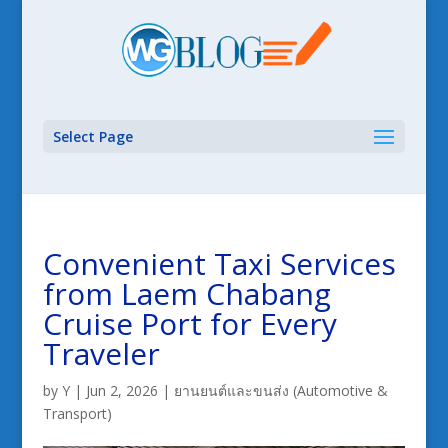
Select Page
Convenient Taxi Services
from Laem Chabang
Cruise Port for Every
Traveler
by
Y
|
Jun 2, 2026
|
ยานยนต์และขนส่ง (Automotive &
Transport)