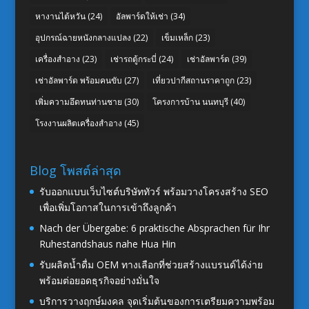
หางานไต้หวัน
(24)
อัลพาร์ดให้เช่า
(34)
อุปกรณ์ฉายหนังกลางแปลง
(22)
เข็มเหล็ก
(23)
เครื่องสำอาง
(23)
เช่ารถตู้กระบี่
(24)
เช่าอัลพาร์ด
(39)
เช่าอัลพาร์ด พร้อมคนขับ
(27)
เที่ยวปากีสถานราคาถูก
(23)
เพิ่มความอึดทนท่านชาย
(30)
โครงการบ้าน นนทบุรี
(40)
โรงงานผลิตเครื่องสำอาง
(45)
Blog โพสต์ล่าสุด
รับออกแบบเว็บไซต์บริษัททัวร์ พร้อมวางโครงสร้าง SEO
เพื่อเพิ่มโอกาสในการเข้าถึงลูกค้า
Nach der Übergabe: 6 praktische Absprachen für Ihr
Ruhestandshaus nahe Hua Hin
รับผลิตน้ำดื่ม OEM ทางเลือกที่ช่วยสร้างแบรนด์ได้ง่าย
พร้อมต่อยอดธุรกิจอย่างมั่นใจ
บริการวางฤกษ์มงคล จุดเริ่มต้นของการเตรียมความพร้อม