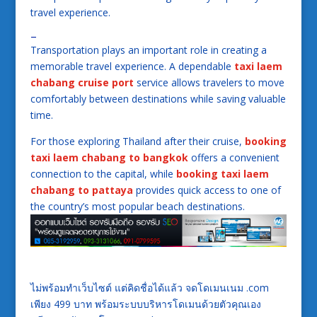
travel experience.
–
Transportation plays an important role in creating a
memorable travel experience. A dependable
taxi laem
chabang cruise port
service allows travelers to move
comfortably between destinations while saving valuable
time.
For those exploring Thailand after their cruise,
booking
taxi laem chabang to bangkok
offers a convenient
connection to the capital, while
booking taxi laem
chabang to pattaya
provides quick access to one of
the country’s most popular beach destinations.
ไม่พร้อมทำเว็บไซต์ แต่คิดชื่อได้แล้ว จดโดเมนเนม .com
เพียง 499 บาท พร้อมระบบบริหารโดเมนด้วยตัวคุณเอง