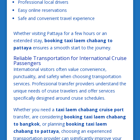
Professional local drivers
Easy online reservations
Safe and convenient travel experience
Whether visiting Pattaya for a few hours or an
extended stay,
booking taxi laem chabang to
pattaya
ensures a smooth start to the journey.
Reliable Transportation for International Cruise
Passengers
International visitors often value convenience,
punctuality, and safety when choosing transportation
services. Professional transfer providers understand the
unique needs of cruise travelers and offer services
specifically designed around cruise schedules.
Whether you need a
taxi laem chabang cruise port
transfer, are considering
booking taxi laem chabang
to bangkok
, or planning
booking taxi laem
chabang to pattaya
, choosing an experienced
transportation provider can significantly improve your