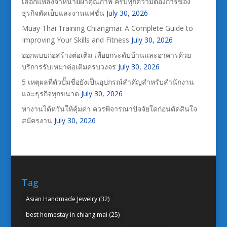
เลือกแหล่งจำหน่ายผ้าคุณภาพ ครบทุกความต้องการของ
ธุรกิจตัดเย็บและงานแฟชั่น
July 30, 2026
Muay Thai Training Chiangmai: A Complete Guide to
Improving Your Skills and Fitness
July 30, 2026
ออกแบบก่อสร้างต่อเติม เพื่อยกระดับบ้านและอาคารด้วย
บริการรับเหมาต่อเติมครบวงจร
July 30, 2026
5 เหตุผลที่ตัวปั๊มชื่อยังเป็นอุปกรณ์สำคัญสำหรับสำนักงาน
และธุรกิจทุกขนาด
July 30, 2026
หางานไต้หวันให้คุ้มค่า ควรพิจารณาปัจจัยใดก่อนตัดสินใจ
สมัครงาน
July 30, 2026
Tag
Asian Handmade Jewelry
(32)
best homestay in chiang mai
(25)