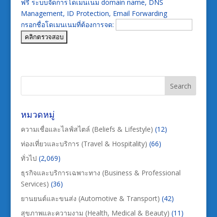
ฟรี ระบบจัดการโดเมนเนม domain name, DNS
Management, ID Protection, Email Forwarding
กรอกชื่อโดเมนเนมที่ต้องการจด:
หมวดหมู่
ความเชื่อและไลฟ์สไตล์ (Beliefs & Lifestyle)
(12)
ท่องเที่ยวและบริการ (Travel & Hospitality)
(66)
ทั่วไป
(2,069)
ธุรกิจและบริการเฉพาะทาง (Business & Professional
Services)
(36)
ยานยนต์และขนส่ง (Automotive & Transport)
(42)
สุขภาพและความงาม (Health, Medical & Beauty)
(11)