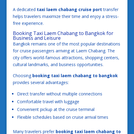
A dedicated
taxi laem chabang cruise port
transfer
helps travelers maximize their time and enjoy a stress-
free experience.
Booking Taxi Laem Chabang to Bangkok for
Business and Leisure
Bangkok remains one of the most popular destinations
for cruise passengers arriving at Laem Chabang. The
city offers world-famous attractions, shopping centers,
cultural landmarks, and business opportunities.
Choosing
booking taxi laem chabang to bangkok
provides several advantages:
Direct transfer without multiple connections
Comfortable travel with luggage
Convenient pickup at the cruise terminal
Flexible schedules based on cruise arrival times
Many travelers prefer
booking taxi laem chabang to