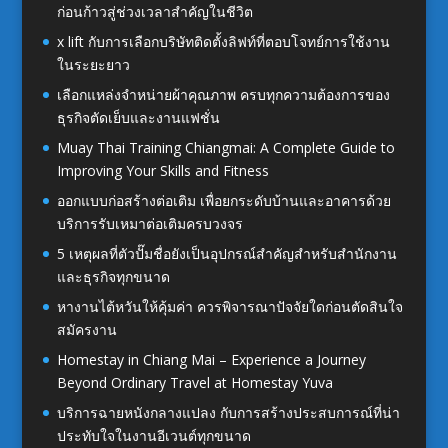
ก่อนก้าวสู่ช่วงเวลาสำคัญในชีวิต
x lift กับการเลือกบริษัทติดตั้งลิฟท์ที่ตอบโจทย์การใช้งาน
ในระยะยาว
เลือกแหล่งจำหน่ายผ้าคุณภาพ ครบทุกความต้องการของ
ธุรกิจตัดเย็บและงานแฟชั่น
Muay Thai Training Chiangmai: A Complete Guide to
Improving Your Skills and Fitness
ออกแบบก่อสร้างต่อเติม เพื่อยกระดับบ้านและอาคารด้วย
บริการรับเหมาต่อเติมครบวงจร
5 เหตุผลที่ตัวปั๊มชื่อยังเป็นอุปกรณ์สำคัญสำหรับสำนักงาน
และธุรกิจทุกขนาด
หางานไต้หวันให้คุ้มค่า ควรพิจารณาปัจจัยใดก่อนตัดสินใจ
สมัครงาน
Homestay in Chiang Mai – Experience a Journey
Beyond Ordinary Travel at Homestay Yuva
บริการฉายหนังกลางแปลง กับการสร้างประสบการณ์ที่น่า
ประทับใจในงานอีเวนต์ทุกขนาด