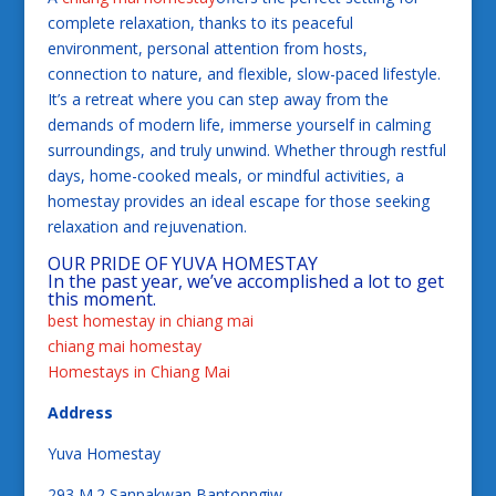
complete relaxation, thanks to its peaceful
environment, personal attention from hosts,
connection to nature, and flexible, slow-paced lifestyle.
It’s a retreat where you can step away from the
demands of modern life, immerse yourself in calming
surroundings, and truly unwind. Whether through restful
days, home-cooked meals, or mindful activities, a
homestay provides an ideal escape for those seeking
relaxation and rejuvenation.
OUR PRIDE OF YUVA HOMESTAY
In the past year, we’ve accomplished a lot to get
this moment.
best homestay in chiang mai
chiang mai homestay
Homestays in Chiang Mai
Address
Yuva Homestay
293 M.2 Sanpakwan Bantonngiw,