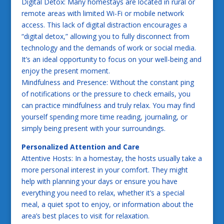
Digital Detox: Many homestays are located in rural or
remote areas with limited Wi-Fi or mobile network
access. This lack of digital distraction encourages a
“digital detox,” allowing you to fully disconnect from
technology and the demands of work or social media.
It’s an ideal opportunity to focus on your well-being and
enjoy the present moment.
Mindfulness and Presence: Without the constant ping
of notifications or the pressure to check emails, you
can practice mindfulness and truly relax. You may find
yourself spending more time reading, journaling, or
simply being present with your surroundings.
Personalized Attention and Care
Attentive Hosts: In a homestay, the hosts usually take a
more personal interest in your comfort. They might
help with planning your days or ensure you have
everything you need to relax, whether it’s a special
meal, a quiet spot to enjoy, or information about the
area’s best places to visit for relaxation.