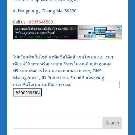
A. Hangdong , Chiang Mai 50230
Call us : 0965646589
ไม่พร้อมทำเว็บไซต์ แต่คิดชื่อได้แล้ว จดโดเมนเนม .com
เพียง 499 บาท พร้อมระบบบริหารโดเมนด้วยตัวคุณเอง
ฟรี ระบบจัดการโดเมนเนม domain name, DNS
Management, ID Protection, Email Forwarding
กรอกชื่อโดเมนเนมที่ต้องการจด: