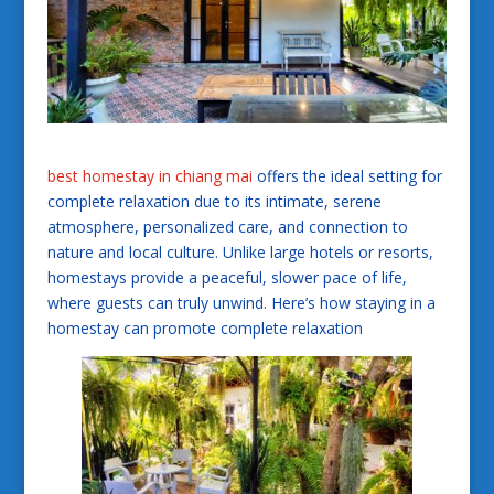
best homestay in chiang mai
offers the ideal setting for
complete relaxation due to its intimate, serene
atmosphere, personalized care, and connection to
nature and local culture. Unlike large hotels or resorts,
homestays provide a peaceful, slower pace of life,
where guests can truly unwind. Here’s how staying in a
homestay can promote complete relaxation