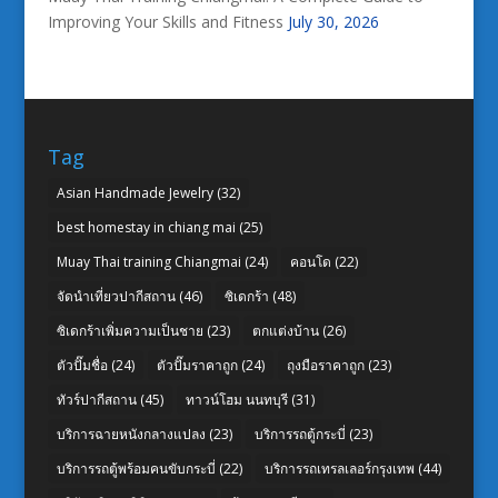
Improving Your Skills and Fitness
July 30, 2026
Tag
Asian Handmade Jewelry
(32)
best homestay in chiang mai
(25)
Muay Thai training Chiangmai
(24)
คอนโด
(22)
จัดนำเที่ยวปากีสถาน
(46)
ซิเดกร้า
(48)
ซิเดกร้าเพิ่มความเป็นชาย
(23)
ตกแต่งบ้าน
(26)
ตัวปั๊มชื่อ
(24)
ตัวปั๊มราคาถูก
(24)
ถุงมือราคาถูก
(23)
ทัวร์ปากีสถาน
(45)
ทาวน์โฮม นนทบุรี
(31)
บริการฉายหนังกลางแปลง
(23)
บริการรถตู้กระบี่
(23)
บริการรถตู้พร้อมคนขับกระบี่
(22)
บริการรถเทรลเลอร์กรุงเทพ
(44)