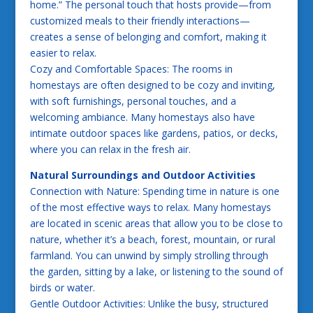
home.” The personal touch that hosts provide—from
customized meals to their friendly interactions—
creates a sense of belonging and comfort, making it
easier to relax.
Cozy and Comfortable Spaces: The rooms in
homestays are often designed to be cozy and inviting,
with soft furnishings, personal touches, and a
welcoming ambiance. Many homestays also have
intimate outdoor spaces like gardens, patios, or decks,
where you can relax in the fresh air.
Natural Surroundings and Outdoor Activities
Connection with Nature: Spending time in nature is one
of the most effective ways to relax. Many homestays
are located in scenic areas that allow you to be close to
nature, whether it’s a beach, forest, mountain, or rural
farmland. You can unwind by simply strolling through
the garden, sitting by a lake, or listening to the sound of
birds or water.
Gentle Outdoor Activities: Unlike the busy, structured