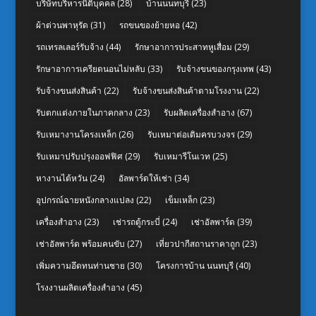
บริษัทบริหารนิติบุคคล
(28)
บ้านนนทบุรี
(23)
ผ้าต่วนพาหุรัด
(31)
รถขนของย้ายหอ
(42)
รถเทรลเลอร์รับจ้าง
(44)
รักษาอาการประสาทหูเสื่อม
(29)
รักษาอาการเครียดนอนไม่หลับ
(33)
รับจ้างขนของกรุงเทพ
(43)
รับจ้างขนส่งสินค้า
(22)
รับจ้างขนส่งสินค้าตามโรงงาน
(22)
รับตกแต่งภายในภาคกลาง
(23)
รับผลิตเครื่องสำอาง
(67)
รับเหมางานโครงเหล็ก
(26)
รับเหมาต่อเติมครบวงจร
(29)
รับเหมาปรับปรุงออฟฟิศ
(29)
รับเหมารีโนเวท
(25)
หางานไต้หวัน
(24)
อัลพาร์ดให้เช่า
(34)
อุปกรณ์ฉายหนังกลางแปลง
(22)
เข็มเหล็ก
(23)
เครื่องสำอาง
(23)
เช่ารถตู้กระบี่
(24)
เช่าอัลพาร์ด
(39)
เช่าอัลพาร์ด พร้อมคนขับ
(27)
เที่ยวปากีสถานราคาถูก
(23)
เพิ่มความอึดทนท่านชาย
(30)
โครงการบ้าน นนทบุรี
(40)
โรงงานผลิตเครื่องสำอาง
(45)