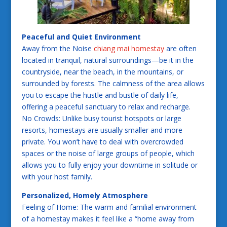
Peaceful and Quiet Environment
Away from the Noise
chiang mai homestay
are often
located in tranquil, natural surroundings—be it in the
countryside, near the beach, in the mountains, or
surrounded by forests. The calmness of the area allows
you to escape the hustle and bustle of daily life,
offering a peaceful sanctuary to relax and recharge.
No Crowds: Unlike busy tourist hotspots or large
resorts, homestays are usually smaller and more
private. You won’t have to deal with overcrowded
spaces or the noise of large groups of people, which
allows you to fully enjoy your downtime in solitude or
with your host family.
Personalized, Homely Atmosphere
Feeling of Home: The warm and familial environment
of a homestay makes it feel like a “home away from