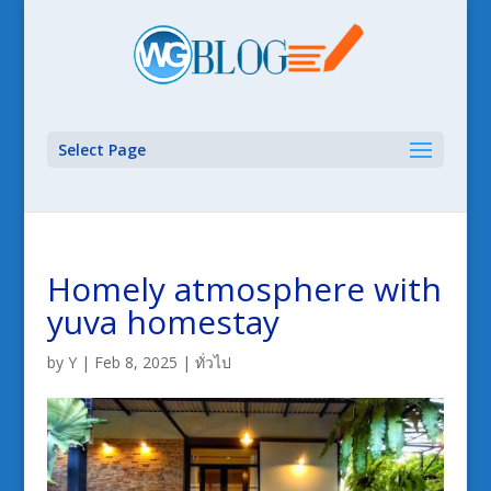
Select Page
Homely atmosphere with
yuva homestay
by
Y
|
Feb 8, 2025
|
ทั่วไป