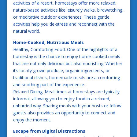
activities of a resort, homestays offer more relaxed,
nature-based activities like leisurely walks, birdwatching,
or meditative outdoor experiences. These gentle
activities help you de-stress and reconnect with the
natural world.
Home-Cooked, Nutritious Meals
Healthy, Comforting Food: One of the highlights of a
homestay is the chance to enjoy home-cooked meals
that are not only delicious but also nourishing. Whether
it’s locally grown produce, organic ingredients, or
traditional dishes, homemade meals are a comforting
and soothing part of the experience.
Relaxed Dining: Meal times at homestays are typically
informal, allowing you to enjoy food in a relaxed,
unhurried way. Sharing meals with your hosts or fellow
guests also provides an opportunity to connect and
enjoy the moment.
Escape from Digital Distractions