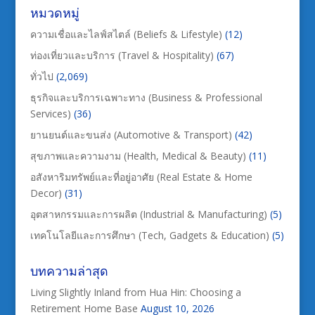
หมวดหมู่
ความเชื่อและไลฟ์สไตล์ (Beliefs & Lifestyle)
(12)
ท่องเที่ยวและบริการ (Travel & Hospitality)
(67)
ทั่วไป
(2,069)
ธุรกิจและบริการเฉพาะทาง (Business & Professional
Services)
(36)
ยานยนต์และขนส่ง (Automotive & Transport)
(42)
สุขภาพและความงาม (Health, Medical & Beauty)
(11)
อสังหาริมทรัพย์และที่อยู่อาศัย (Real Estate & Home
Decor)
(31)
อุตสาหกรรมและการผลิต (Industrial & Manufacturing)
(5)
เทคโนโลยีและการศึกษา (Tech, Gadgets & Education)
(5)
บทความล่าสุด
Living Slightly Inland from Hua Hin: Choosing a
Retirement Home Base
August 10, 2026