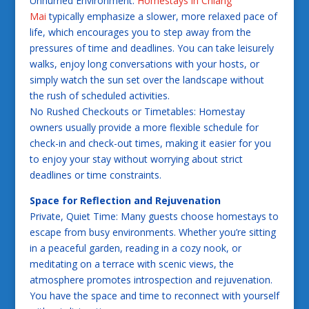
Unhurried Environment:
Homestays in Chiang
Mai
typically emphasize a slower, more relaxed pace of
life, which encourages you to step away from the
pressures of time and deadlines. You can take leisurely
walks, enjoy long conversations with your hosts, or
simply watch the sun set over the landscape without
the rush of scheduled activities.
No Rushed Checkouts or Timetables: Homestay
owners usually provide a more flexible schedule for
check-in and check-out times, making it easier for you
to enjoy your stay without worrying about strict
deadlines or time constraints.
Space for Reflection and Rejuvenation
Private, Quiet Time: Many guests choose homestays to
escape from busy environments. Whether you’re sitting
in a peaceful garden, reading in a cozy nook, or
meditating on a terrace with scenic views, the
atmosphere promotes introspection and rejuvenation.
You have the space and time to reconnect with yourself