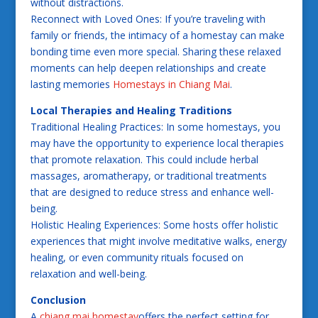
without distractions.
Reconnect with Loved Ones: If you’re traveling with
family or friends, the intimacy of a homestay can make
bonding time even more special. Sharing these relaxed
moments can help deepen relationships and create
lasting memories
Homestays in Chiang Mai
.
Local Therapies and Healing Traditions
Traditional Healing Practices: In some homestays, you
may have the opportunity to experience local therapies
that promote relaxation. This could include herbal
massages, aromatherapy, or traditional treatments
that are designed to reduce stress and enhance well-
being.
Holistic Healing Experiences: Some hosts offer holistic
experiences that might involve meditative walks, energy
healing, or even community rituals focused on
relaxation and well-being.
Conclusion
A
chiang mai homestay
offers the perfect setting for