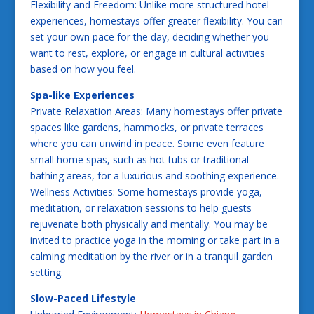
Flexibility and Freedom: Unlike more structured hotel
experiences, homestays offer greater flexibility. You can
set your own pace for the day, deciding whether you
want to rest, explore, or engage in cultural activities
based on how you feel.
Spa-like Experiences
Private Relaxation Areas: Many homestays offer private
spaces like gardens, hammocks, or private terraces
where you can unwind in peace. Some even feature
small home spas, such as hot tubs or traditional
bathing areas, for a luxurious and soothing experience.
Wellness Activities: Some homestays provide yoga,
meditation, or relaxation sessions to help guests
rejuvenate both physically and mentally. You may be
invited to practice yoga in the morning or take part in a
calming meditation by the river or in a tranquil garden
setting.
Slow-Paced Lifestyle