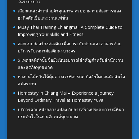
ในระยะยาว
เลือกแหล่งจำหน่ายผ้าคุณภาพ ครบทุกความต้องการของ
ธุรกิจตัดเย็บและงานแฟชั่น
Muay Thai Training Chiangmai: A Complete Guide to
Improving Your Skills and Fitness
ออกแบบก่อสร้างต่อเติม เพื่อยกระดับบ้านและอาคารด้วย
บริการรับเหมาต่อเติมครบวงจร
5 เหตุผลที่ตัวปั๊มชื่อยังเป็นอุปกรณ์สำคัญสำหรับสำนักงาน
และธุรกิจทุกขนาด
หางานไต้หวันให้คุ้มค่า ควรพิจารณาปัจจัยใดก่อนตัดสินใจ
สมัครงาน
Homestay in Chiang Mai – Experience a Journey
Beyond Ordinary Travel at Homestay Yuva
บริการฉายหนังกลางแปลง กับการสร้างประสบการณ์ที่น่า
ประทับใจในงานอีเวนต์ทุกขนาด