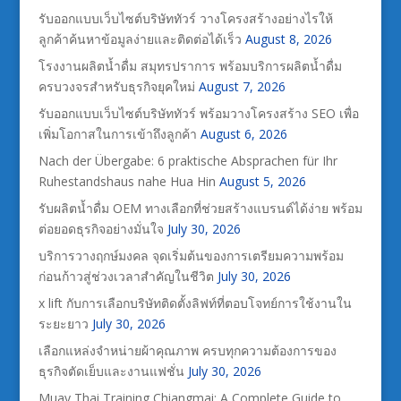
รับออกแบบเว็บไซต์บริษัททัวร์ วางโครงสร้างอย่างไรให้
ลูกค้าค้นหาข้อมูลง่ายและติดต่อได้เร็ว
August 8, 2026
โรงงานผลิตน้ำดื่ม สมุทรปราการ พร้อมบริการผลิตน้ำดื่ม
ครบวงจรสำหรับธุรกิจยุคใหม่
August 7, 2026
รับออกแบบเว็บไซต์บริษัททัวร์ พร้อมวางโครงสร้าง SEO เพื่อ
เพิ่มโอกาสในการเข้าถึงลูกค้า
August 6, 2026
Nach der Übergabe: 6 praktische Absprachen für Ihr
Ruhestandshaus nahe Hua Hin
August 5, 2026
รับผลิตน้ำดื่ม OEM ทางเลือกที่ช่วยสร้างแบรนด์ได้ง่าย พร้อม
ต่อยอดธุรกิจอย่างมั่นใจ
July 30, 2026
บริการวางฤกษ์มงคล จุดเริ่มต้นของการเตรียมความพร้อม
ก่อนก้าวสู่ช่วงเวลาสำคัญในชีวิต
July 30, 2026
x lift กับการเลือกบริษัทติดตั้งลิฟท์ที่ตอบโจทย์การใช้งานใน
ระยะยาว
July 30, 2026
เลือกแหล่งจำหน่ายผ้าคุณภาพ ครบทุกความต้องการของ
ธุรกิจตัดเย็บและงานแฟชั่น
July 30, 2026
Muay Thai Training Chiangmai: A Complete Guide to