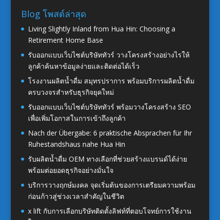
Blog โพสต์ล่าสุด
Living Slightly Inland from Hua Hin: Choosing a
Retirement Home Base
รับออกแบบเว็บไซต์บริษัททัวร์ วางโครงสร้างอย่างไรให้
ลูกค้าค้นหาข้อมูลง่ายและติดต่อได้เร็ว
โรงงานผลิตน้ำดื่ม สมุทรปราการ พร้อมบริการผลิตน้ำดื่ม
ครบวงจรสำหรับธุรกิจยุคใหม่
รับออกแบบเว็บไซต์บริษัททัวร์ พร้อมวางโครงสร้าง SEO
เพื่อเพิ่มโอกาสในการเข้าถึงลูกค้า
Nach der Übergabe: 6 praktische Absprachen für Ihr
Ruhestandshaus nahe Hua Hin
รับผลิตน้ำดื่ม OEM ทางเลือกที่ช่วยสร้างแบรนด์ได้ง่าย
พร้อมต่อยอดธุรกิจอย่างมั่นใจ
บริการวางฤกษ์มงคล จุดเริ่มต้นของการเตรียมความพร้อม
ก่อนก้าวสู่ช่วงเวลาสำคัญในชีวิต
x lift กับการเลือกบริษัทติดตั้งลิฟท์ที่ตอบโจทย์การใช้งาน