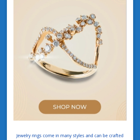
Jewelry rings come in many styles and can be crafted