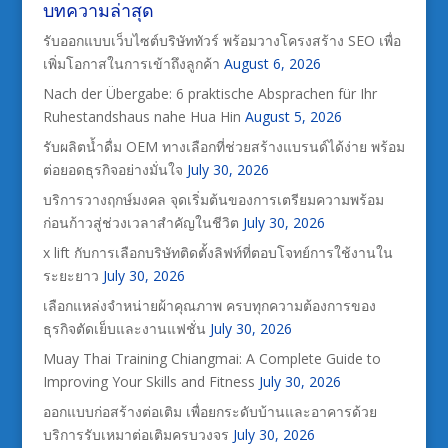
บทความล่าสุด
รับออกแบบเว็บไซต์บริษัททัวร์ พร้อมวางโครงสร้าง SEO เพื่อ
เพิ่มโอกาสในการเข้าถึงลูกค้า
August 6, 2026
Nach der Übergabe: 6 praktische Absprachen für Ihr
Ruhestandshaus nahe Hua Hin
August 5, 2026
รับผลิตน้ำดื่ม OEM ทางเลือกที่ช่วยสร้างแบรนด์ได้ง่าย พร้อม
ต่อยอดธุรกิจอย่างมั่นใจ
July 30, 2026
บริการวางฤกษ์มงคล จุดเริ่มต้นของการเตรียมความพร้อม
ก่อนก้าวสู่ช่วงเวลาสำคัญในชีวิต
July 30, 2026
x lift กับการเลือกบริษัทติดตั้งลิฟท์ที่ตอบโจทย์การใช้งานใน
ระยะยาว
July 30, 2026
เลือกแหล่งจำหน่ายผ้าคุณภาพ ครบทุกความต้องการของ
ธุรกิจตัดเย็บและงานแฟชั่น
July 30, 2026
Muay Thai Training Chiangmai: A Complete Guide to
Improving Your Skills and Fitness
July 30, 2026
ออกแบบก่อสร้างต่อเติม เพื่อยกระดับบ้านและอาคารด้วย
บริการรับเหมาต่อเติมครบวงจร
July 30, 2026