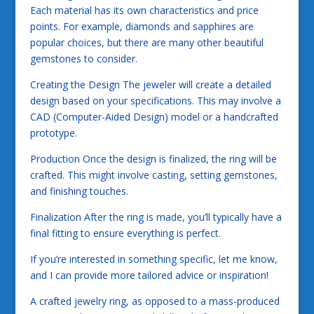
Each material has its own characteristics and price
points. For example, diamonds and sapphires are
popular choices, but there are many other beautiful
gemstones to consider.
Creating the Design The jeweler will create a detailed
design based on your specifications. This may involve a
CAD (Computer-Aided Design) model or a handcrafted
prototype.
Production Once the design is finalized, the ring will be
crafted. This might involve casting, setting gemstones,
and finishing touches.
Finalization After the ring is made, you’ll typically have a
final fitting to ensure everything is perfect.
If you’re interested in something specific, let me know,
and I can provide more tailored advice or inspiration!
A crafted jewelry ring, as opposed to a mass-produced