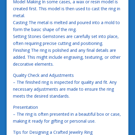
Model Making In some cases, a wax or resin model is
created first. This model is then used to cast the ring in
metal.
Casting The metal is melted and poured into a mold to
form the basic shape of the ring.
Setting Stones Gemstones are carefully set into place,
often requiring precise cutting and positioning.
Finishing The ring is polished and any final details are
added. This might include engraving, texturing, or other
decorative elements.
Quality Check and Adjustments
– The finished ring is inspected for quality and fit. Any
necessary adjustments are made to ensure the ring
meets the desired standards.
Presentation
– The ring is often presented in a beautiful box or case,
making it ready for gifting or personal use.
Tips for Designing a Crafted Jewelry Ring