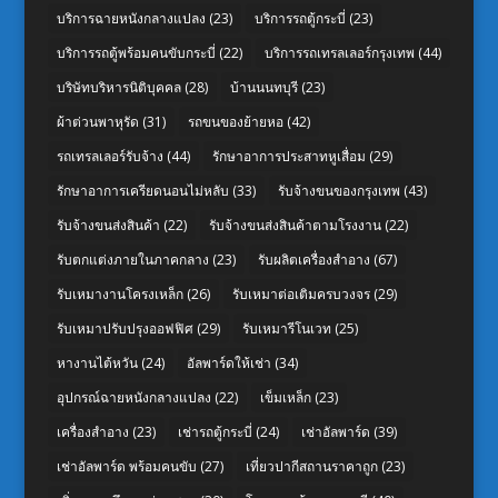
บริการฉายหนังกลางแปลง
(23)
บริการรถตู้กระบี่
(23)
บริการรถตู้พร้อมคนขับกระบี่
(22)
บริการรถเทรลเลอร์กรุงเทพ
(44)
บริษัทบริหารนิติบุคคล
(28)
บ้านนนทบุรี
(23)
ผ้าต่วนพาหุรัด
(31)
รถขนของย้ายหอ
(42)
รถเทรลเลอร์รับจ้าง
(44)
รักษาอาการประสาทหูเสื่อม
(29)
รักษาอาการเครียดนอนไม่หลับ
(33)
รับจ้างขนของกรุงเทพ
(43)
รับจ้างขนส่งสินค้า
(22)
รับจ้างขนส่งสินค้าตามโรงงาน
(22)
รับตกแต่งภายในภาคกลาง
(23)
รับผลิตเครื่องสำอาง
(67)
รับเหมางานโครงเหล็ก
(26)
รับเหมาต่อเติมครบวงจร
(29)
รับเหมาปรับปรุงออฟฟิศ
(29)
รับเหมารีโนเวท
(25)
หางานไต้หวัน
(24)
อัลพาร์ดให้เช่า
(34)
อุปกรณ์ฉายหนังกลางแปลง
(22)
เข็มเหล็ก
(23)
เครื่องสำอาง
(23)
เช่ารถตู้กระบี่
(24)
เช่าอัลพาร์ด
(39)
เช่าอัลพาร์ด พร้อมคนขับ
(27)
เที่ยวปากีสถานราคาถูก
(23)