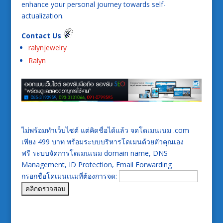
enhance your personal journey towards self-
actualization.
Contact Us
ralynjewelry
Ralyn
ไม่พร้อมทำเว็บไซต์ แต่คิดชื่อได้แล้ว จดโดเมนเนม .com
เพียง 499 บาท พร้อมระบบบริหารโดเมนด้วยตัวคุณเอง
ฟรี ระบบจัดการโดเมนเนม domain name, DNS
Management, ID Protection, Email Forwarding
กรอกชื่อโดเมนเนมที่ต้องการจด: