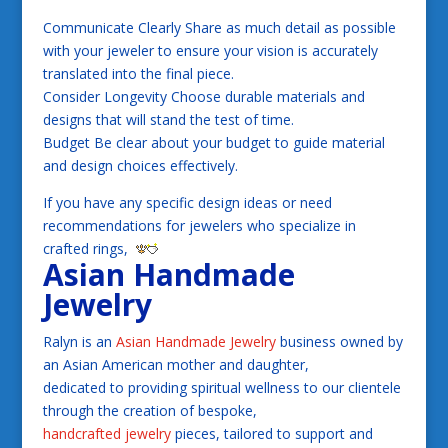
Communicate Clearly Share as much detail as possible
with your jeweler to ensure your vision is accurately
translated into the final piece.
Consider Longevity Choose durable materials and
designs that will stand the test of time.
Budget Be clear about your budget to guide material
and design choices effectively.
If you have any specific design ideas or need
recommendations for jewelers who specialize in
crafted rings,
Asian Handmade
Jewelry
Ralyn is an
Asian Handmade Jewelry
business owned by
an Asian American mother and daughter,
dedicated to providing spiritual wellness to our clientele
through the creation of bespoke,
handcrafted jewelry
pieces, tailored to support and