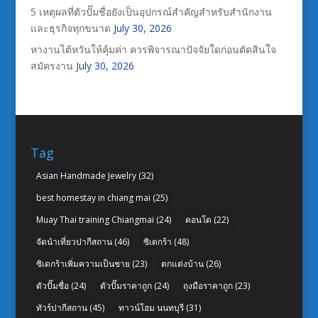
5 เหตุผลที่ตัวปั๊มชื่อยังเป็นอุปกรณ์สำคัญสำหรับสำนักงาน
และธุรกิจทุกขนาด
July 30, 2026
หางานไต้หวันให้คุ้มค่า ควรพิจารณาปัจจัยใดก่อนตัดสินใจ
สมัครงาน
July 30, 2026
Tag
Asian Handmade Jewelry
(32)
best homestay in chiang mai
(25)
Muay Thai training Chiangmai
(24)
คอนโด
(22)
จัดนำเที่ยวปากีสถาน
(46)
ซิเดกร้า
(48)
ซิเดกร้าเพิ่มความเป็นชาย
(23)
ตกแต่งบ้าน
(26)
ตัวปั๊มชื่อ
(24)
ตัวปั๊มราคาถูก
(24)
ถุงมือราคาถูก
(23)
ทัวร์ปากีสถาน
(45)
ทาวน์โฮม นนทบุรี
(31)