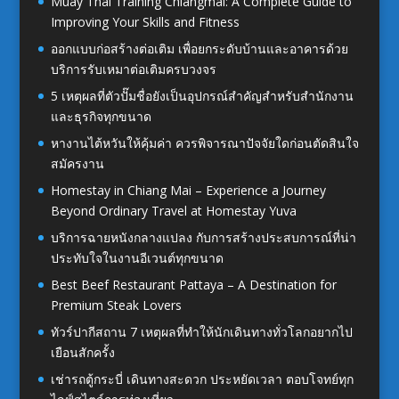
Muay Thai Training Chiangmai: A Complete Guide to
Improving Your Skills and Fitness
ออกแบบก่อสร้างต่อเติม เพื่อยกระดับบ้านและอาคารด้วย
บริการรับเหมาต่อเติมครบวงจร
5 เหตุผลที่ตัวปั๊มชื่อยังเป็นอุปกรณ์สำคัญสำหรับสำนักงาน
และธุรกิจทุกขนาด
หางานไต้หวันให้คุ้มค่า ควรพิจารณาปัจจัยใดก่อนตัดสินใจ
สมัครงาน
Homestay in Chiang Mai – Experience a Journey
Beyond Ordinary Travel at Homestay Yuva
บริการฉายหนังกลางแปลง กับการสร้างประสบการณ์ที่น่า
ประทับใจในงานอีเวนต์ทุกขนาด
Best Beef Restaurant Pattaya – A Destination for
Premium Steak Lovers
ทัวร์ปากีสถาน 7 เหตุผลที่ทำให้นักเดินทางทั่วโลกอยากไป
เยือนสักครั้ง
เช่ารถตู้กระบี่ เดินทางสะดวก ประหยัดเวลา ตอบโจทย์ทุก