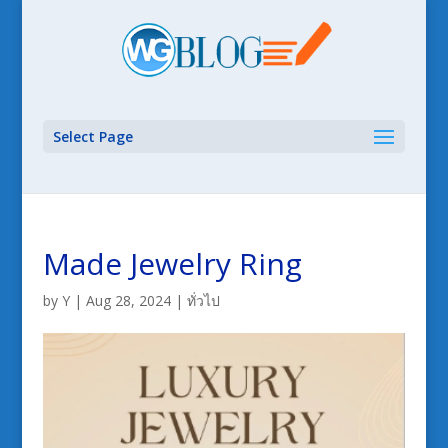
Select Page
Made Jewelry Ring
by
Y
|
Aug 28, 2024
|
ทั่วไป