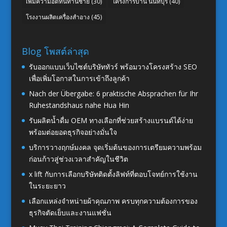
เพิ่มความอึดทนท่านชาย
(30)
โครงการบ้าน นนทบุรี
(40)
โรงงานผลิตเครื่องสำอาง
(45)
Blog โพสต์ล่าสุด
รับออกแบบเว็บไซต์บริษัททัวร์ พร้อมวางโครงสร้าง SEO
เพื่อเพิ่มโอกาสในการเข้าถึงลูกค้า
Nach der Übergabe: 6 praktische Absprachen für Ihr
Ruhestandshaus nahe Hua Hin
รับผลิตน้ำดื่ม OEM ทางเลือกที่ช่วยสร้างแบรนด์ได้ง่าย
พร้อมต่อยอดธุรกิจอย่างมั่นใจ
บริการวางฤกษ์มงคล จุดเริ่มต้นของการเตรียมความพร้อม
ก่อนก้าวสู่ช่วงเวลาสำคัญในชีวิต
x lift กับการเลือกบริษัทติดตั้งลิฟท์ที่ตอบโจทย์การใช้งาน
ในระยะยาว
เลือกแหล่งจำหน่ายผ้าคุณภาพ ครบทุกความต้องการของ
ธุรกิจตัดเย็บและงานแฟชั่น