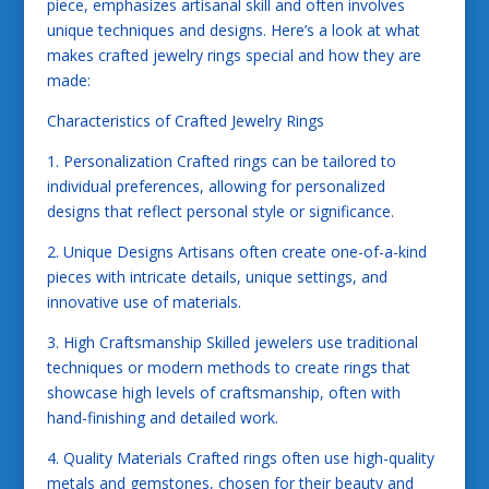
piece, emphasizes artisanal skill and often involves
unique techniques and designs. Here’s a look at what
makes crafted jewelry rings special and how they are
made:
Characteristics of Crafted Jewelry Rings
1. Personalization Crafted rings can be tailored to
individual preferences, allowing for personalized
designs that reflect personal style or significance.
2. Unique Designs Artisans often create one-of-a-kind
pieces with intricate details, unique settings, and
innovative use of materials.
3. High Craftsmanship Skilled jewelers use traditional
techniques or modern methods to create rings that
showcase high levels of craftsmanship, often with
hand-finishing and detailed work.
4. Quality Materials Crafted rings often use high-quality
metals and gemstones, chosen for their beauty and