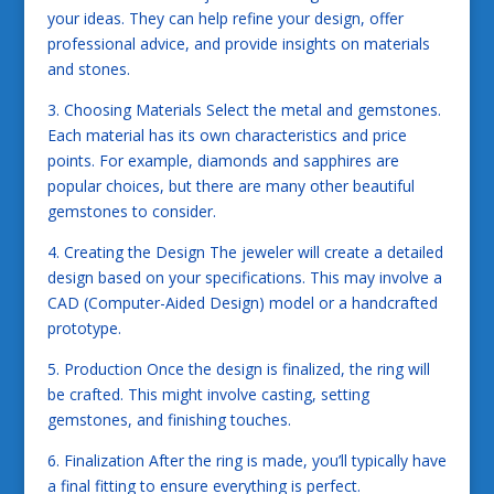
your ideas. They can help refine your design, offer
professional advice, and provide insights on materials
and stones.
3. Choosing Materials Select the metal and gemstones.
Each material has its own characteristics and price
points. For example, diamonds and sapphires are
popular choices, but there are many other beautiful
gemstones to consider.
4. Creating the Design The jeweler will create a detailed
design based on your specifications. This may involve a
CAD (Computer-Aided Design) model or a handcrafted
prototype.
5. Production Once the design is finalized, the ring will
be crafted. This might involve casting, setting
gemstones, and finishing touches.
6. Finalization After the ring is made, you’ll typically have
a final fitting to ensure everything is perfect.