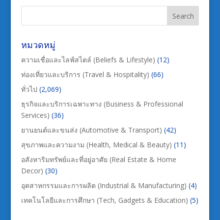
หมวดหมู่
ความเชื่อและไลฟ์สไตล์ (Beliefs & Lifestyle)
(12)
ท่องเที่ยวและบริการ (Travel & Hospitality)
(66)
ทั่วไป
(2,069)
ธุรกิจและบริการเฉพาะทาง (Business & Professional
Services)
(36)
ยานยนต์และขนส่ง (Automotive & Transport)
(42)
สุขภาพและความงาม (Health, Medical & Beauty)
(11)
อสังหาริมทรัพย์และที่อยู่อาศัย (Real Estate & Home
Decor)
(30)
อุตสาหกรรมและการผลิต (Industrial & Manufacturing)
(4)
เทคโนโลยีและการศึกษา (Tech, Gadgets & Education)
(5)