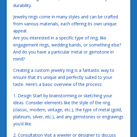
durability.
Jewelry rings come in many styles and can be crafted
from various materials, each offering its own unique
appeal.
Are you interested in a specific type of ring, like
engagement rings, wedding bands, or something else?
And do you have a particular metal or gemstone in
mind?
Creating a custom jewelry ring is a fantastic way to
ensure that it’s unique and perfectly suited to your
taste. Here’s a basic overview of the process:
1. Design Start by brainstorming or sketching your
ideas. Consider elements like the style of the ring
(classic, modern, vintage, etc.), the type of metal (gold,
platinum, silver, etc.), and any gemstones or engravings
you’d like.
2. Consultation Visit a jeweler or designer to discuss