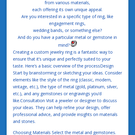
from various materials,
each offering its own unique appeal.
Are you interested in a specific type of ring, like
engagement rings,
wedding bands, or something else?
And do you have a particular metal or gemstone in
mind?
Creating a custom jewelry ring is a fantastic way to
ensure that it’s unique and perfectly suited to your
taste. Here’s a basic overview of the processDesign
Start by brainstorming or sketching your ideas. Consider
elements like the style of the ring (classic, modern,
vintage, etc.), the type of metal (gold, platinum, silver,
etc.), and any gemstones or engravings you’d
like.Consultation Visit a jeweler or designer to discuss
your ideas. They can help refine your design, offer
professional advice, and provide insights on materials
and stones.
Choosing Materials Select the metal and gemstones.