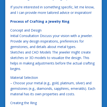
If you’re interested in something specific, let me know,
and I can provide more tailored advice or inspiration!
Process of Crafting a Jewelry Ring
Concept and Design
Initial Consultation Discuss your vision with a jeweler.
Provide any design inspirations, preferences for
gemstones, and details about metal types.
Sketches and CAD Models The jeweler might create
sketches or 3D models to visualize the design. This
helps in making adjustments before the actual crafting
begins.
Material Selection
– Choose your metal (e.g., gold, platinum, silver) and
gemstones (e.g., diamonds, sapphires, emeralds). Each
material has its own properties and costs.
Creating the Ring