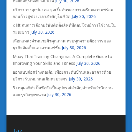
ต่อยอดธุรกิจอย่างมั่นใจ
July 30, 2026
บริการวางฤกษ์มงคล จุดเริ่มต้นของการเตรียมความพร้อม
ก่อนก้าวสู่ช่วงเวลาสำคัญในชีวิต
July 30, 2026
x lift กับการเลือกบริษัทติดตั้งลิฟท์ที่ตอบโจทย์การใช้งานใน
ระยะยาว
July 30, 2026
เลือกแหล่งจำหน่ายผ้าคุณภาพ ครบทุกความต้องการของ
ธุรกิจตัดเย็บและงานแฟชั่น
July 30, 2026
Muay Thai Training Chiangmai: A Complete Guide to
Improving Your Skills and Fitness
July 30, 2026
ออกแบบก่อสร้างต่อเติม เพื่อยกระดับบ้านและอาคารด้วย
บริการรับเหมาต่อเติมครบวงจร
July 30, 2026
5 เหตุผลที่ตัวปั๊มชื่อยังเป็นอุปกรณ์สำคัญสำหรับสำนักงาน
และธุรกิจทุกขนาด
July 30, 2026
Tag