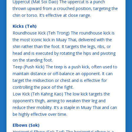
Uppercut (Mat Soi Dao) The uppercut is a punch
thrown upward from a crouched position, targeting the
chin or torso. It’s effective at close range.
Kicks (Teh)
Roundhouse Kick (Teh Trong) The roundhouse kick is
the most iconic kick in Muay Thai, delivered with the
shin rather than the foot. It targets the legs, ribs, or
head and is executed by rotating the hips and pivoting
on the standing foot.
Teep (Push Kick) The teep is a push kick, often used to
maintain distance or off-balance an opponent. It can
target the midsection or chest and is effective for
controlling the pace of the fight.
Low Kick (Teh Kahng Kao) The low kick targets the
opponent’s thigh, aiming to weaken their leg and
reduce their mobility. It’s a staple in Muay Thai and can
be highly effective over time.
Elbows (Sok)
Horizontal Elbow (Sok Tad) The horizontal elbow is a