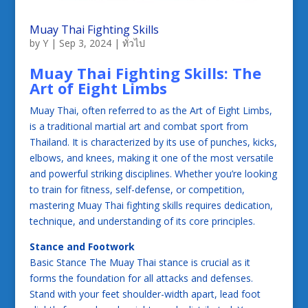
Muay Thai Fighting Skills
by
Y
|
Sep 3, 2024
|
ทั่วไป
Muay Thai Fighting Skills: The
Art of Eight Limbs
Muay Thai, often referred to as the Art of Eight Limbs,
is a traditional martial art and combat sport from
Thailand. It is characterized by its use of punches, kicks,
elbows, and knees, making it one of the most versatile
and powerful striking disciplines. Whether you’re looking
to train for fitness, self-defense, or competition,
mastering Muay Thai fighting skills requires dedication,
technique, and understanding of its core principles.
Stance and Footwork
Basic Stance The Muay Thai stance is crucial as it
forms the foundation for all attacks and defenses.
Stand with your feet shoulder-width apart, lead foot