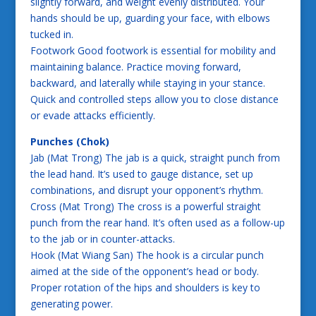
slightly forward, and weight evenly distributed. Your
hands should be up, guarding your face, with elbows
tucked in.
Footwork Good footwork is essential for mobility and
maintaining balance. Practice moving forward,
backward, and laterally while staying in your stance.
Quick and controlled steps allow you to close distance
or evade attacks efficiently.
Punches (Chok)
Jab (Mat Trong) The jab is a quick, straight punch from
the lead hand. It’s used to gauge distance, set up
combinations, and disrupt your opponent’s rhythm.
Cross (Mat Trong) The cross is a powerful straight
punch from the rear hand. It’s often used as a follow-up
to the jab or in counter-attacks.
Hook (Mat Wiang San) The hook is a circular punch
aimed at the side of the opponent’s head or body.
Proper rotation of the hips and shoulders is key to
generating power.