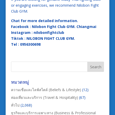
or engaging exercises, we recommend Nilobon Fight
Club GYM.
Chat for more detailed information.
Facebook : Nilobon Fight Club GYM. Chiangmai
Instagram : nilobonfightclub
Tiktok : NILOBON FIGHT CLUB GYM.
Tel : 0956300698
หมวดหมู่
ความเชื่อและไลฟ์สไตล์ (Beliefs & Lifestyle)
(12)
ท่องเที่ยวและบริการ (Travel & Hospitality)
(67)
ทั่วไป
(2,068)
ธุรกิจและบริการเฉพาะทาง (Business & Professional