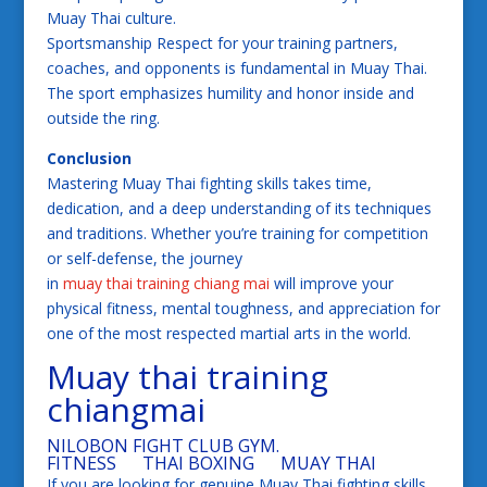
Muay Thai culture.
Sportsmanship Respect for your training partners,
coaches, and opponents is fundamental in Muay Thai.
The sport emphasizes humility and honor inside and
outside the ring.
Conclusion
Mastering Muay Thai fighting skills takes time,
dedication, and a deep understanding of its techniques
and traditions. Whether you’re training for competition
or self-defense, the journey
in
muay thai training chiang mai
will improve your
physical fitness, mental toughness, and appreciation for
one of the most respected martial arts in the world.
Muay thai training
chiangmai
NILOBON FIGHT CLUB GYM.
FITNESS THAI BOXING MUAY THAI
If you are looking for genuine Muay Thai fighting skills