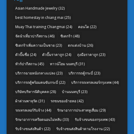
Asian Handmade Jewelry
(32)
best homestay in chiang mai
(25)
Muay Thai training Chiangmai
(24)
คอนโด
(22)
จัดนำเที่ยวปากีสถาน
(46)
ซิเดกร้า
(48)
ซิเดกร้าเพิ่มความเป็นชาย
(23)
ตกแต่งบ้าน
(26)
ตัวปั๊มชื่อ
(24)
ตัวปั๊มราคาถูก
(24)
ถุงมือราคาถูก
(23)
ทัวร์ปากีสถาน
(45)
ทาวน์โฮม นนทบุรี
(31)
บริการฉายหนังกลางแปลง
(23)
บริการรถตู้กระบี่
(23)
บริการรถตู้พร้อมคนขับกระบี่
(22)
บริการรถเทรลเลอร์กรุงเทพ
(44)
บริษัทบริหารนิติบุคคล
(28)
บ้านนนทบุรี
(23)
ผ้าต่วนพาหุรัด
(31)
รถขนของย้ายหอ
(42)
รถเทรลเลอร์รับจ้าง
(44)
รักษาอาการประสาทหูเสื่อม
(29)
รักษาอาการเครียดนอนไม่หลับ
(33)
รับจ้างขนของกรุงเทพ
(43)
รับจ้างขนส่งสินค้า
(22)
รับจ้างขนส่งสินค้าตามโรงงาน
(22)