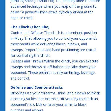
Jumping Knee (Ti Khao Loi) The jumping knee is a more
advanced technique where you leap off the ground to
deliver a powerful knee strike, typically aimed at the
head or chest.
The Clinch (Chap Kho)
Control and Offense The clinch is a dominant position
in Muay Thai, allowing you to control your opponent’s
movements while delivering knees, elbows, and
sweeps. Proper head and hand positioning are crucial
for controlling the clinch.
Sweeps and Throws Within the clinch, you can execute
sweeps and throws to off-balance or take down your
opponent. These techniques rely on timing, leverage,
and control.
Defense and Counterattacks
Blocking Use your forearms, shins, and elbows to block
incoming strikes. For example, lift your leg to check an
opponent’s low kick or raise your arms to block
punches and elbows.