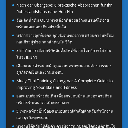
Nach der Übergabe: 6 praktische Absprachen für Ihr
Ruhestandshaus nahe Hua Hin
รับผลิตน้ำดื่ม OEM ทางเลือกที่ช่วยสร้างแบรนด์ได้ง่าย
พร้อมต่อยอดธุรกิจอย่างมั่นใจ
บริการวางฤกษ์มงคล จุดเริ่มต้นของการเตรียมความพร้อม
ก่อนก้าวสู่ช่วงเวลาสำคัญในชีวิต
x lift กับการเลือกบริษัทติดตั้งลิฟท์ที่ตอบโจทย์การใช้งาน
ในระยะยาว
เลือกแหล่งจำหน่ายผ้าคุณภาพ ครบทุกความต้องการของ
ธุรกิจตัดเย็บและงานแฟชั่น
Muay Thai Training Chiangmai: A Complete Guide to
Improving Your Skills and Fitness
ออกแบบก่อสร้างต่อเติม เพื่อยกระดับบ้านและอาคารด้วย
บริการรับเหมาต่อเติมครบวงจร
5 เหตุผลที่ตัวปั๊มชื่อยังเป็นอุปกรณ์สำคัญสำหรับสำนักงาน
และธุรกิจทุกขนาด
หางานไต้หวันให้คุ้มค่า ควรพิจารณาปัจจัยใดก่อนตัดสินใจ