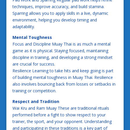
techniques, improve accuracy, and build stamina.
Sparring allows you to apply skills in a live, dynamic
environment, helping you develop timing and
adaptability.
Mental Toughness
Focus and Discipline Muay Thai is as much a mental
game as it is physical. Staying focused, maintaining
discipline in training, and developing a strong mindset
are crucial for success.
Resilience Learning to take hits and keep going is part
of building mental toughness in Muay Thai. Resilience
also involves bouncing back from losses or setbacks in
training or competition.
Respect and Tradition
Wai Kru and Ram Muay These are traditional rituals
performed before a fight to show respect to your
trainer, the sport, and your opponent. Understanding
and participating in these traditions is a key part of