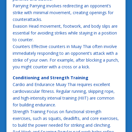
Parrying Parrying involves redirecting an opponent’s
strike with minimal movement, creating openings for
counterattacks.
Evasion Head movement, footwork, and body slips are
essential for avoiding strikes while staying in a position
to counter.
Counters Effective counters in Muay Thai often involve
immediately responding to an opponent’s attack with a
strike of your own. For example, after blocking a punch,
you might counter with a cross or a kick.
Conditioning and Strength Training
Cardio and Endurance Muay Thai requires excellent
cardiovascular fitness. Regular running, skipping rope,
and high-intensity interval training (HIIT) are common
for building endurance.
Strength Training Focus on functional strength
exercises, such as squats, deadlifts, and core exercises,
to build the power needed for striking and clinching.
Pad Work and Sparring Regular pad work helps refine