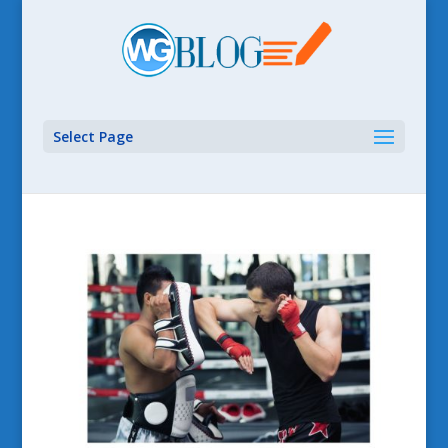
Select Page