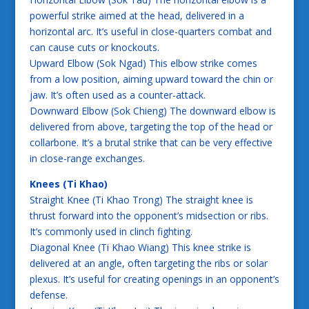
powerful strike aimed at the head, delivered in a
horizontal arc. It’s useful in close-quarters combat and
can cause cuts or knockouts.
Upward Elbow (Sok Ngad) This elbow strike comes
from a low position, aiming upward toward the chin or
jaw. It’s often used as a counter-attack.
Downward Elbow (Sok Chieng) The downward elbow is
delivered from above, targeting the top of the head or
collarbone. It’s a brutal strike that can be very effective
in close-range exchanges.
Knees (Ti Khao)
Straight Knee (Ti Khao Trong) The straight knee is
thrust forward into the opponent’s midsection or ribs.
It’s commonly used in clinch fighting.
Diagonal Knee (Ti Khao Wiang) This knee strike is
delivered at an angle, often targeting the ribs or solar
plexus. It’s useful for creating openings in an opponent’s
defense.