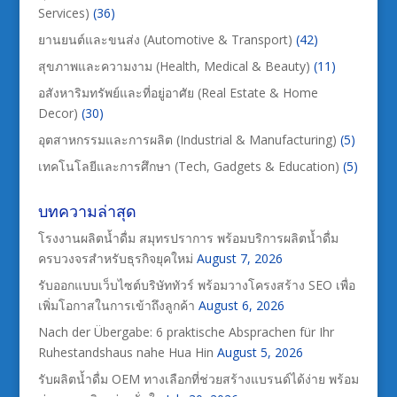
Services)
(36)
ยานยนต์และขนส่ง (Automotive & Transport)
(42)
สุขภาพและความงาม (Health, Medical & Beauty)
(11)
อสังหาริมทรัพย์และที่อยู่อาศัย (Real Estate & Home
Decor)
(30)
อุตสาหกรรมและการผลิต (Industrial & Manufacturing)
(5)
เทคโนโลยีและการศึกษา (Tech, Gadgets & Education)
(5)
บทความล่าสุด
โรงงานผลิตน้ำดื่ม สมุทรปราการ พร้อมบริการผลิตน้ำดื่ม
ครบวงจรสำหรับธุรกิจยุคใหม่
August 7, 2026
รับออกแบบเว็บไซต์บริษัททัวร์ พร้อมวางโครงสร้าง SEO เพื่อ
เพิ่มโอกาสในการเข้าถึงลูกค้า
August 6, 2026
Nach der Übergabe: 6 praktische Absprachen für Ihr
Ruhestandshaus nahe Hua Hin
August 5, 2026
รับผลิตน้ำดื่ม OEM ทางเลือกที่ช่วยสร้างแบรนด์ได้ง่าย พร้อม