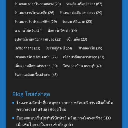
รับตกแต่งภายในภาคกลาง
(23)
รับผลิตเครื่องสำอาง
(67)
รับเหมางานโครงเหล็ก
(26)
รับเหมาต่อเติมครบวงจร
(29)
รับเหมาปรับปรุงออฟฟิศ
(29)
รับเหมารีโนเวท
(25)
หางานไต้หวัน
(24)
อัลพาร์ดให้เช่า
(34)
อุปกรณ์ฉายหนังกลางแปลง
(22)
เข็มเหล็ก
(23)
เครื่องสำอาง
(23)
เช่ารถตู้กระบี่
(24)
เช่าอัลพาร์ด
(39)
เช่าอัลพาร์ด พร้อมคนขับ
(27)
เที่ยวปากีสถานราคาถูก
(23)
เพิ่มความอึดทนท่านชาย
(30)
โครงการบ้าน นนทบุรี
(40)
โรงงานผลิตเครื่องสำอาง
(45)
Blog โพสต์ล่าสุด
โรงงานผลิตน้ำดื่ม สมุทรปราการ พร้อมบริการผลิตน้ำดื่ม
ครบวงจรสำหรับธุรกิจยุคใหม่
รับออกแบบเว็บไซต์บริษัททัวร์ พร้อมวางโครงสร้าง SEO
เพื่อเพิ่มโอกาสในการเข้าถึงลูกค้า