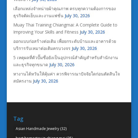
เลือกแหล่งจำหน่ายผ้าคุณภาพ ครบทุกความต้องการของ
ธุรกิจตัดเย็บและงานแฟชั่น
July 30, 2026
Muay Thai Training Chiangmai: A Complete Guide to
Improving Your Skills and Fitness
July 30, 2026
ออกแบบก่อสร้างต่อเติม เพื่อยกระดับบ้านและอาคารด้วย
บริการรับเหมาต่อเติมครบวงจร
July 30, 2026
5 เหตุผลที่ตัวปั๊มชื่อยังเป็นอุปกรณ์สำคัญสำหรับสำนักงาน
และธุรกิจทุกขนาด
July 30, 2026
หางานไต้หวันให้คุ้มค่า ควรพิจารณาปัจจัยใดก่อนตัดสินใจ
สมัครงาน
July 30, 2026
Tag
Asian Handmade Jewelry
(32)