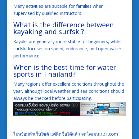
Many activities are suitable for families when
supervised by qualified instructors.
What is the difference between
kayaking and surfski?
Kayaks are generally more stable for beginners, while
surfski focuses on speed, endurance, and open-water
performance.
When is the best time for water
sports in Thailand?
Many regions offer excellent conditions throughout the
year, although local weather and sea conditions should
always be checked before participating.
ไม่พร้อมทำเว็บไซต์ แต่คิดชื่อได้แล้ว จดโดเมนเนม .com