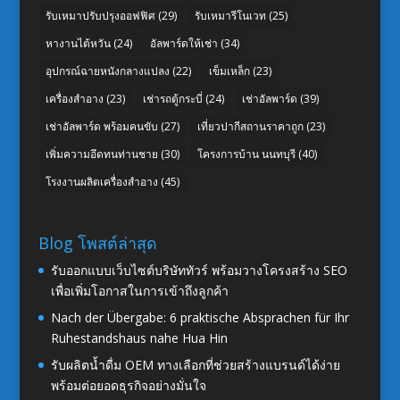
รับเหมาปรับปรุงออฟฟิศ
(29)
รับเหมารีโนเวท
(25)
หางานไต้หวัน
(24)
อัลพาร์ดให้เช่า
(34)
อุปกรณ์ฉายหนังกลางแปลง
(22)
เข็มเหล็ก
(23)
เครื่องสำอาง
(23)
เช่ารถตู้กระบี่
(24)
เช่าอัลพาร์ด
(39)
เช่าอัลพาร์ด พร้อมคนขับ
(27)
เที่ยวปากีสถานราคาถูก
(23)
เพิ่มความอึดทนท่านชาย
(30)
โครงการบ้าน นนทบุรี
(40)
โรงงานผลิตเครื่องสำอาง
(45)
Blog โพสต์ล่าสุด
รับออกแบบเว็บไซต์บริษัททัวร์ พร้อมวางโครงสร้าง SEO
เพื่อเพิ่มโอกาสในการเข้าถึงลูกค้า
Nach der Übergabe: 6 praktische Absprachen für Ihr
Ruhestandshaus nahe Hua Hin
รับผลิตน้ำดื่ม OEM ทางเลือกที่ช่วยสร้างแบรนด์ได้ง่าย
พร้อมต่อยอดธุรกิจอย่างมั่นใจ