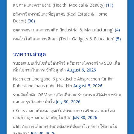
สุขภาพและความงาม (Health, Medical & Beauty)
(11)
อสังหาริมทรัพย์และที่อยู่อาศัย (Real Estate & Home
Decor)
(30)
อุตสาหกรรมและการผลิต (Industrial & Manufacturing)
(4)
เทคโนโลยีและการศึกษา (Tech, Gadgets & Education)
(5)
บทความล่าสุด
รับออกแบบเว็บไซต์บริษัททัวร์ พร้อมวางโครงสร้าง SEO เพื่อ
เพิ่มโอกาสในการเข้าถึงลูกค้า
August 6, 2026
Nach der Übergabe: 6 praktische Absprachen für Ihr
Ruhestandshaus nahe Hua Hin
August 5, 2026
รับผลิตน้ำดื่ม OEM ทางเลือกที่ช่วยสร้างแบรนด์ได้ง่าย พร้อม
ต่อยอดธุรกิจอย่างมั่นใจ
July 30, 2026
บริการวางฤกษ์มงคล จุดเริ่มต้นของการเตรียมความพร้อม
ก่อนก้าวสู่ช่วงเวลาสำคัญในชีวิต
July 30, 2026
x lift กับการเลือกบริษัทติดตั้งลิฟท์ที่ตอบโจทย์การใช้งานใน
ระยะยาว
July 30, 2026