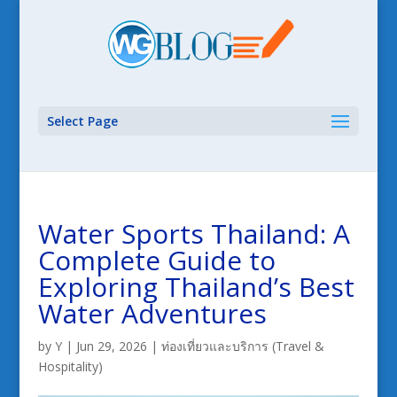
Select Page
Water Sports Thailand: A
Complete Guide to
Exploring Thailand’s Best
Water Adventures
by
Y
|
Jun 29, 2026
|
ท่องเที่ยวและบริการ (Travel &
Hospitality)