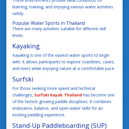
These environments provide ideal conditions for
learning, training, and enjoying various water activities
safely.
Popular Water Sports in Thailand
There are many activities suitable for different skill
levels.
Kayaking
Kayaking is one of the easiest water sports to begin
with. It allows participants to explore coastlines, caves,
and rivers while enjoying nature at a comfortable pace.
Surfski
For those seeking more speed and technical
challenges,
Surfski Kayak Thailand
has become one
of the fastest-growing paddle disciplines. It combines
endurance, balance, and open-water skills for an
exciting paddling experience.
Stand-Up Paddleboarding (SUP)