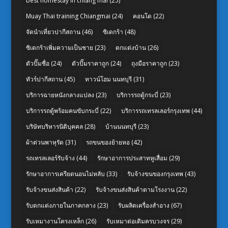
best homestay in chiang mai
(25)
Muay Thai training Chiangmai
(24)
คอนโด
(22)
จัดนำเที่ยวปากีสถาน
(46)
ซิเดกร้า
(48)
ซิเดกร้าเพิ่มความเป็นชาย
(23)
ตกแต่งบ้าน
(26)
ตัวปั๊มชื่อ
(24)
ตัวปั๊มราคาถูก
(24)
ถุงมือราคาถูก
(23)
ทัวร์ปากีสถาน
(45)
ทาวน์โฮม นนทบุรี
(31)
บริการฉายหนังกลางแปลง
(23)
บริการรถตู้กระบี่
(23)
บริการรถตู้พร้อมคนขับกระบี่
(22)
บริการรถเทรลเลอร์กรุงเทพ
(44)
บริษัทบริหารนิติบุคคล
(28)
บ้านนนทบุรี
(23)
ผ้าต่วนพาหุรัด
(31)
รถขนของย้ายหอ
(42)
รถเทรลเลอร์รับจ้าง
(44)
รักษาอาการประสาทหูเสื่อม
(29)
รักษาอาการเครียดนอนไม่หลับ
(33)
รับจ้างขนของกรุงเทพ
(43)
รับจ้างขนส่งสินค้า
(22)
รับจ้างขนส่งสินค้าตามโรงงาน
(22)
รับตกแต่งภายในภาคกลาง
(23)
รับผลิตเครื่องสำอาง
(67)
รับเหมางานโครงเหล็ก
(26)
รับเหมาต่อเติมครบวงจร
(29)