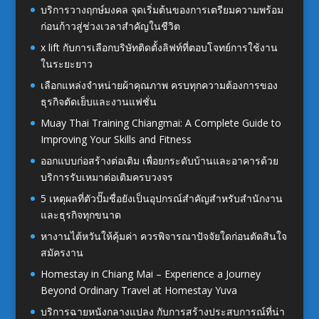
บริการวางฤกษ์มงคล จุดเริ่มต้นของการเตรียมความพร้อม
ก่อนก้าวสู่ช่วงเวลาสำคัญในชีวิต
x lift กับการเลือกบริษัทติดตั้งลิฟท์ที่ตอบโจทย์การใช้งาน
ในระยะยาว
เลือกแหล่งจำหน่ายผ้าคุณภาพ ครบทุกความต้องการของ
ธุรกิจตัดเย็บและงานแฟชั่น
Muay Thai Training Chiangmai: A Complete Guide to
Improving Your Skills and Fitness
ออกแบบก่อสร้างต่อเติม เพื่อยกระดับบ้านและอาคารด้วย
บริการรับเหมาต่อเติมครบวงจร
5 เหตุผลที่ตัวปั๊มชื่อยังเป็นอุปกรณ์สำคัญสำหรับสำนักงาน
และธุรกิจทุกขนาด
หางานไต้หวันให้คุ้มค่า ควรพิจารณาปัจจัยใดก่อนตัดสินใจ
สมัครงาน
Homestay in Chiang Mai – Experience a Journey
Beyond Ordinary Travel at Homestay Yuva
บริการฉายหนังกลางแปลง กับการสร้างประสบการณ์ที่น่า