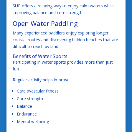
SUP offers a relaxing way to enjoy calm waters while
improving balance and core strength.
Open Water Paddling
Many experienced paddlers enjoy exploring longer
coastal routes and discovering hidden beaches that are
difficult to reach by land.
Benefits of Water Sports
Participating in water sports provides more than just
fun.
Regular activity helps improve:
Cardiovascular fitness
Core strength
Balance
Endurance
Mental wellbeing