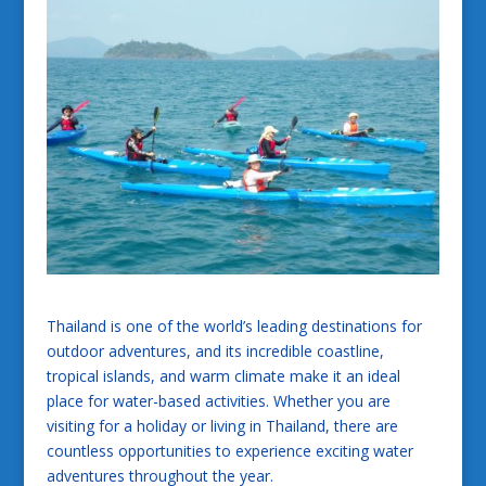
Thailand is one of the world’s leading destinations for
outdoor adventures, and its incredible coastline,
tropical islands, and warm climate make it an ideal
place for water-based activities. Whether you are
visiting for a holiday or living in Thailand, there are
countless opportunities to experience exciting water
adventures throughout the year.