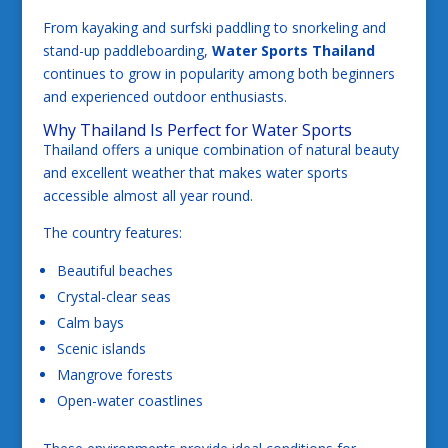
From kayaking and surfski paddling to snorkeling and
stand-up paddleboarding,
Water Sports Thailand
continues to grow in popularity among both beginners
and experienced outdoor enthusiasts.
Why Thailand Is Perfect for Water Sports
Thailand offers a unique combination of natural beauty
and excellent weather that makes water sports
accessible almost all year round.
The country features:
Beautiful beaches
Crystal-clear seas
Calm bays
Scenic islands
Mangrove forests
Open-water coastlines