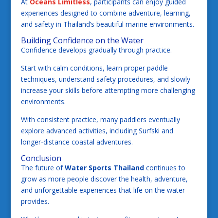
At
Oceans Limitless
, participants can enjoy guided
experiences designed to combine adventure, learning,
and safety in Thailand’s beautiful marine environments.
Building Confidence on the Water
Confidence develops gradually through practice.
Start with calm conditions, learn proper paddle
techniques, understand safety procedures, and slowly
increase your skills before attempting more challenging
environments.
With consistent practice, many paddlers eventually
explore advanced activities, including Surfski and
longer-distance coastal adventures.
Conclusion
The future of
Water Sports Thailand
continues to
grow as more people discover the health, adventure,
and unforgettable experiences that life on the water
provides.