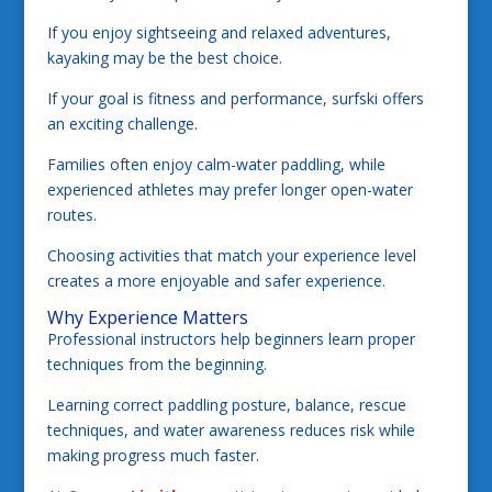
If you enjoy sightseeing and relaxed adventures,
kayaking may be the best choice.
If your goal is fitness and performance, surfski offers
an exciting challenge.
Families often enjoy calm-water paddling, while
experienced athletes may prefer longer open-water
routes.
Choosing activities that match your experience level
creates a more enjoyable and safer experience.
Why Experience Matters
Professional instructors help beginners learn proper
techniques from the beginning.
Learning correct paddling posture, balance, rescue
techniques, and water awareness reduces risk while
making progress much faster.