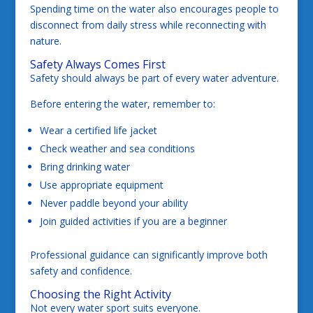
Spending time on the water also encourages people to
disconnect from daily stress while reconnecting with
nature.
Safety Always Comes First
Safety should always be part of every water adventure.
Before entering the water, remember to:
Wear a certified life jacket
Check weather and sea conditions
Bring drinking water
Use appropriate equipment
Never paddle beyond your ability
Join guided activities if you are a beginner
Professional guidance can significantly improve both
safety and confidence.
Choosing the Right Activity
Not every water sport suits everyone.