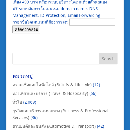
เพียง 499 บาท พร้อมระบบบริหารโดเมนด้วยตัวคุณเอง
ฟรี ระบบจัดการโดเมนเนม domain name, DNS
Management, ID Protection, Email Forwarding
กรอกชื่อโดเมนเนมที่ต้องการจด:
หมวดหมู่
ความเชื่อและไลฟ์สไตล์ (Beliefs & Lifestyle)
(12)
ท่องเที่ยวและบริการ (Travel & Hospitality)
(66)
ทั่วไป
(2,069)
ธุรกิจและบริการเฉพาะทาง (Business & Professional
Services)
(36)
ยานยนต์และขนส่ง (Automotive & Transport)
(42)