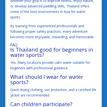
Whether your goal is to improve fitness, enjoy nature,
or develop advanced paddling skills, Thailand offers
some of the best environments in Asia for water
sports.
By learning from experienced professionals and
following proper safety practices, every adventure
becomes more enjoyable, rewarding, and memorable.
FAQ
Is Thailand good for beginners in
water sports?
Yes. Many locations provide calm water suitable for
beginners with professional guidance.
What should I wear for water
sports?
Quick-drying clothing, sun protection, and a certified life
jacket are recommended.
Can children participate?