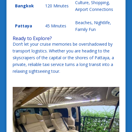
Culture, Shopping,
Bangkok
120 Minutes
Airport Connections
Beaches, Nightlife,
Pattaya
45 Minutes
Family Fun
Ready to Explore?
Don’t let your cruise memories be overshadowed by
transport logistics. Whether you are heading to the
skyscrapers of the capital or the shores of Pattaya, a
private, reliable taxi service turns a long transit into a
relaxing sightseeing tour.