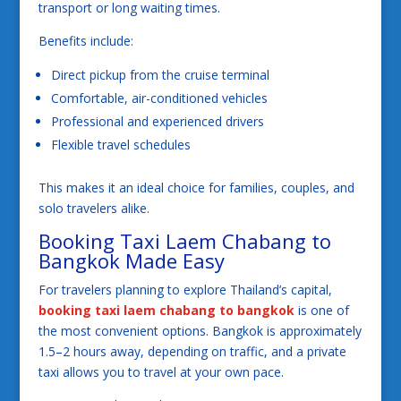
transport or long waiting times.
Benefits include:
Direct pickup from the cruise terminal
Comfortable, air-conditioned vehicles
Professional and experienced drivers
Flexible travel schedules
This makes it an ideal choice for families, couples, and
solo travelers alike.
Booking Taxi Laem Chabang to
Bangkok Made Easy
For travelers planning to explore Thailand’s capital,
booking taxi laem chabang to bangkok
is one of
the most convenient options. Bangkok is approximately
1.5–2 hours away, depending on traffic, and a private
taxi allows you to travel at your own pace.