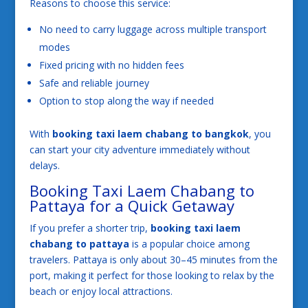
Reasons to choose this service:
No need to carry luggage across multiple transport
modes
Fixed pricing with no hidden fees
Safe and reliable journey
Option to stop along the way if needed
With
booking taxi laem chabang to bangkok
, you
can start your city adventure immediately without
delays.
Booking Taxi Laem Chabang to
Pattaya for a Quick Getaway
If you prefer a shorter trip,
booking taxi laem
chabang to pattaya
is a popular choice among
travelers. Pattaya is only about 30–45 minutes from the
port, making it perfect for those looking to relax by the
beach or enjoy local attractions.