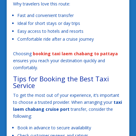
Why travelers love this route:
Fast and convenient transfer
Ideal for short stays or day trips
Easy access to hotels and resorts
Comfortable ride after a cruise journey
Choosing
booking taxi laem chabang to pattaya
ensures you reach your destination quickly and
comfortably.
Tips for Booking the Best Taxi
Service
To get the most out of your experience, it’s important
to choose a trusted provider. When arranging your
taxi
laem chabang cruise port
transfer, consider the
following:
Book in advance to secure availability
Check customer reviews and ratings