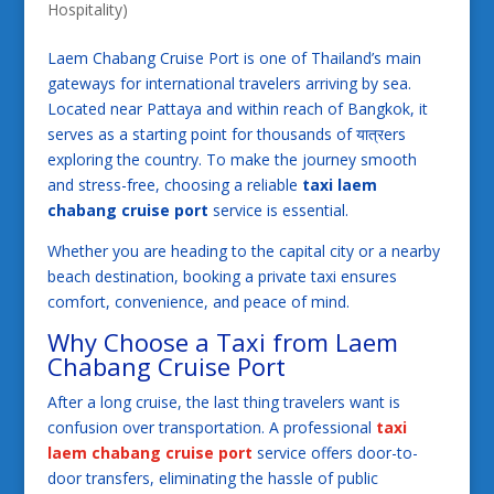
Hospitality)
Laem Chabang Cruise Port is one of Thailand’s main
gateways for international travelers arriving by sea.
Located near Pattaya and within reach of Bangkok, it
serves as a starting point for thousands of यात्रers
exploring the country. To make the journey smooth
and stress-free, choosing a reliable
taxi laem
chabang cruise port
service is essential.
Whether you are heading to the capital city or a nearby
beach destination, booking a private taxi ensures
comfort, convenience, and peace of mind.
Why Choose a Taxi from Laem
Chabang Cruise Port
After a long cruise, the last thing travelers want is
confusion over transportation. A professional
taxi
laem chabang cruise port
service offers door-to-
door transfers, eliminating the hassle of public