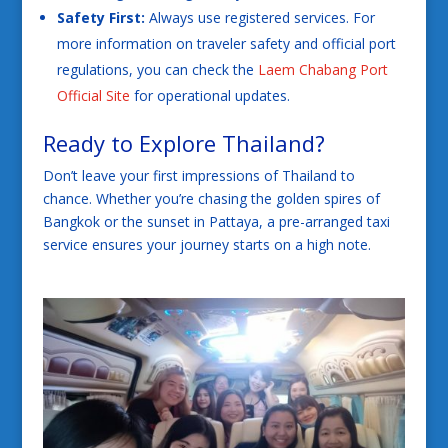
Safety First:
Always use registered services. For
more information on traveler safety and official port
regulations, you can check the
Laem Chabang Port
Official Site
for operational updates.
Ready to Explore Thailand?
Don’t leave your first impressions of Thailand to
chance. Whether you’re chasing the golden spires of
Bangkok or the sunset in Pattaya, a pre-arranged taxi
service ensures your journey starts on a high note.