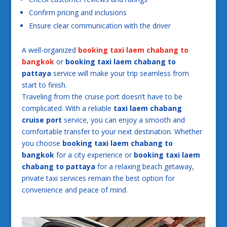
Confirm pricing and inclusions
Ensure clear communication with the driver
A well-organized
booking taxi laem chabang to
bangkok
or
booking taxi laem chabang to
pattaya
service will make your trip seamless from
start to finish.
Traveling from the cruise port doesn’t have to be
complicated. With a reliable
taxi laem chabang
cruise port
service, you can enjoy a smooth and
comfortable transfer to your next destination. Whether
you choose
booking taxi laem chabang to
bangkok
for a city experience or
booking taxi laem
chabang to pattaya
for a relaxing beach getaway,
private taxi services remain the best option for
convenience and peace of mind.