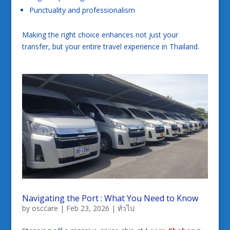
Punctuality and professionalism
Making the right choice enhances not just your
transfer, but your entire travel experience in Thailand.
Navigating the Port : What You Need to Know
by
osccare
|
Feb 23, 2026
|
ทั่วไป