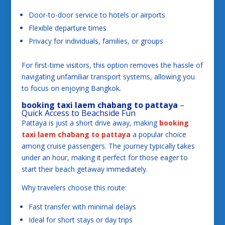
Door-to-door service to hotels or airports
Flexible departure times
Privacy for individuals, families, or groups
For first-time visitors, this option removes the hassle of
navigating unfamiliar transport systems, allowing you
to focus on enjoying Bangkok.
booking taxi laem chabang to pattaya
–
Quick Access to Beachside Fun
Pattaya is just a short drive away, making
booking
taxi laem chabang to pattaya
a popular choice
among cruise passengers. The journey typically takes
under an hour, making it perfect for those eager to
start their beach getaway immediately.
Why travelers choose this route:
Fast transfer with minimal delays
Ideal for short stays or day trips