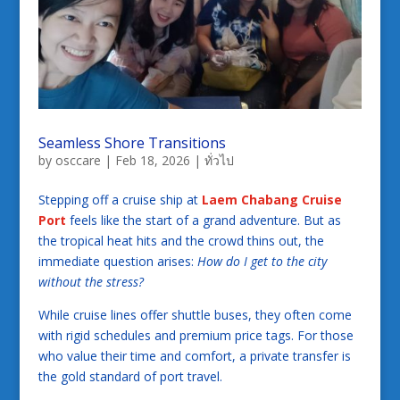
Seamless Shore Transitions
by
osccare
|
Feb 18, 2026
|
ทั่วไป
Stepping off a cruise ship at
Laem Chabang Cruise
Port
feels like the start of a grand adventure. But as
the tropical heat hits and the crowd thins out, the
immediate question arises:
How do I get to the city
without the stress?
While cruise lines offer shuttle buses, they often come
with rigid schedules and premium price tags. For those
who value their time and comfort, a private transfer is
the gold standard of port travel.