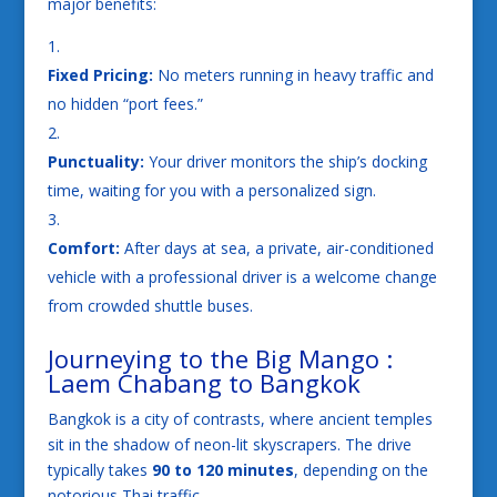
major benefits:
Fixed Pricing:
No meters running in heavy traffic and
no hidden “port fees.”
Punctuality:
Your driver monitors the ship’s docking
time, waiting for you with a personalized sign.
Comfort:
After days at sea, a private, air-conditioned
vehicle with a professional driver is a welcome change
from crowded shuttle buses.
Journeying to the Big Mango :
Laem Chabang to Bangkok
Bangkok is a city of contrasts, where ancient temples
sit in the shadow of neon-lit skyscrapers. The drive
typically takes
90 to 120 minutes
, depending on the
notorious Thai traffic.