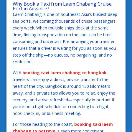
Why Book a Taxi from Laem Chabang Cruise
Port in Advance?
Laem Chabang is one of Southeast Asia’s busiest deep-
sea ports, welcoming thousands of cruise passengers
every week. When multiple ships dock at the same
time, finding transportation on the spot can be time-
consuming and uncertain. Pre-arranging your transfer
ensures that a driver is waiting for you as soon as you
step off the ship—no queues, no bargaining, and no
confusion.
With
booking taxi laem chabang to bangkok
,
travelers can enjoy a direct, private transfer to the
heart of the city. Bangkok is around 130 kilometers
away, and a private taxi allows you to relax, enjoy the
scenery, and arrive refreshed—especially important if
you’re on a tight schedule or connecting to a flight,
hotel check-in, or business meeting.
For those heading to the coast,
booking taxi laem
chabang to pattaya
is even more convenient.