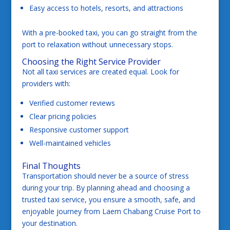
Easy access to hotels, resorts, and attractions
With a pre-booked taxi, you can go straight from the
port to relaxation without unnecessary stops.
Choosing the Right Service Provider
Not all taxi services are created equal. Look for
providers with:
Verified customer reviews
Clear pricing policies
Responsive customer support
Well-maintained vehicles
Final Thoughts
Transportation should never be a source of stress
during your trip. By planning ahead and choosing a
trusted taxi service, you ensure a smooth, safe, and
enjoyable journey from Laem Chabang Cruise Port to
your destination.