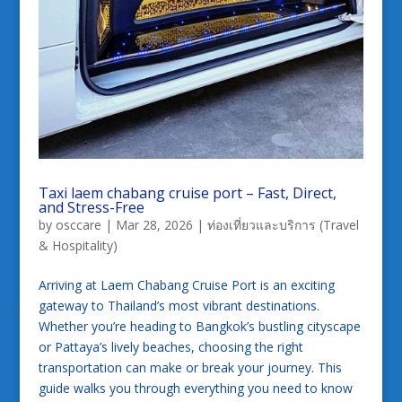
Taxi laem chabang cruise port – Fast, Direct,
and Stress-Free
by
osccare
|
Mar 28, 2026
|
ท่องเที่ยวและบริการ (Travel
& Hospitality)
Arriving at Laem Chabang Cruise Port is an exciting
gateway to Thailand’s most vibrant destinations.
Whether you’re heading to Bangkok’s bustling cityscape
or Pattaya’s lively beaches, choosing the right
transportation can make or break your journey. This
guide walks you through everything you need to know