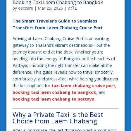
Booking Taxi Laem Chabang to Bangkok
by
osccare
|
Mar 25, 2026
|
ทั่วไป
The Smart Traveler’s Guide to Seamless
Transfers from Laem Chabang Cruise Port
Arriving at Laem Chabang Cruise Port is an exciting
gateway to Thailand’s vibrant destinations—but the
journey doesn’t end at the dock. Whether you’re
heading into the energy of Bangkok or the beaches of
Pattaya, choosing the right transfer can make all the
difference. This guide reveals how to travel smoothly,
comfortably, and stress-free, while helping you discover
the best options for
taxi laem chabang cruise port
,
booking taxi laem chabang to bangkok
,
and
booking taxi laem chabang to pattaya
.
Why a Private Taxi is the Best
Choice from Laem Chabang
After a long cruise, the last thing you want is confusion