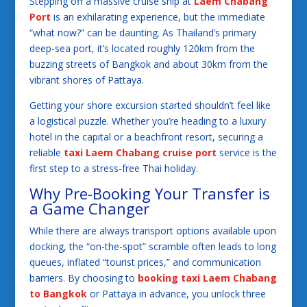
Stepping off a massive cruise ship at
Laem Chabang
Port
is an exhilarating experience, but the immediate
“what now?” can be daunting. As Thailand’s primary
deep-sea port, it’s located roughly 120km from the
buzzing streets of Bangkok and about 30km from the
vibrant shores of Pattaya.
Getting your shore excursion started shouldn’t feel like
a logistical puzzle. Whether you’re heading to a luxury
hotel in the capital or a beachfront resort, securing a
reliable
taxi Laem Chabang cruise port
service is the
first step to a stress-free Thai holiday.
Why Pre-Booking Your Transfer is
a Game Changer
While there are always transport options available upon
docking, the “on-the-spot” scramble often leads to long
queues, inflated “tourist prices,” and communication
barriers. By choosing to
booking taxi Laem Chabang
to Bangkok
or Pattaya in advance, you unlock three