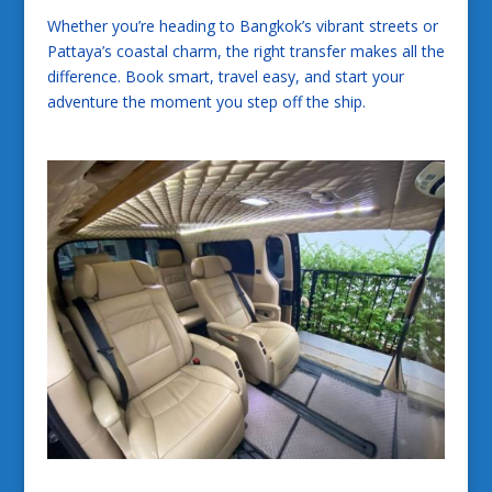
Whether you’re heading to Bangkok’s vibrant streets or
Pattaya’s coastal charm, the right transfer makes all the
difference. Book smart, travel easy, and start your
adventure the moment you step off the ship.