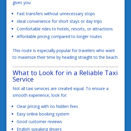
gives you:
Fast transfers without unnecessary stops
Ideal convenience for short stays or day trips
Comfortable rides to hotels, resorts, or attractions
Affordable pricing compared to longer routes
This route is especially popular for travelers who want
to maximize their time by heading straight to the beach.
What to Look for in a Reliable Taxi
Service
Not all taxi services are created equal. To ensure a
smooth experience, look for:
Clear pricing with no hidden fees
Easy online booking system
Good customer reviews
English-speaking drivers