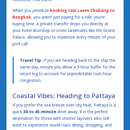
When you prioritize
booking taxi Laem Chabang to
Bangkok
, you aren’t just paying for a ride; you’re
buying time. A private transfer drops you directly at
your hotel doorstep or iconic landmarks like the Grand
Palace, allowing you to maximize every minute of your
port call.
Travel Tip:
If you are heading back to the ship the
same day, ensure you allow a 3-hour buffer for the
return leg to account for unpredictable rush-hour
congestion.
Coastal Vibes: Heading to Pattaya
If you prefer the sea breeze over city heat, Pattaya is a
quick
30 to 45-minute
drive away. It is the perfect
destination for those with shorter layovers who still
want to experience world-class dining, shopping, and