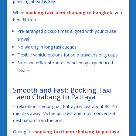
planning ahead is key.
When
booking taxi laem chabang to bangkok
,
you
benefit from:
Pre-arranged pickup times aligned with your cruise
arrival
No waiting in long taxi queues
Flexible vehicle options for solo travelers or groups
Safe and efficient routes handled by experienced
drivers
Smooth and Fast: Booking Taxi
Laem Chabang to Pattaya
If relaxation is your goal, Pattaya is just about 30–40
minutes away. It’s the quickest and most convenient
destination from the port.
Opting for
booking taxi laem chabang to pattaya