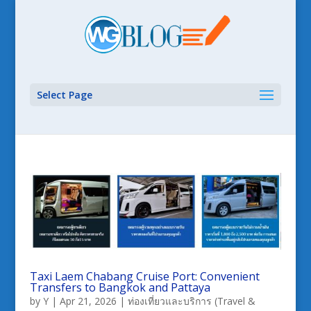
Select Page
Taxi Laem Chabang Cruise Port: Convenient
Transfers to Bangkok and Pattaya
by
Y
|
Apr 21, 2026
|
ท่องเที่ยวและบริการ (Travel &