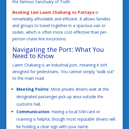
the famous Sanctuary of Truth.
Booking taxi Laem Chabang to Pattaya
is
remarkably affordable and efficient. It allows families
and groups to travel together in a spacious van or
sedan, which is often more cost-effective than per-
person cruise line excursions.
Navigating the Port: What You
Need to Know
Laem Chabang is an industrial port, meaning it isn’t
designed for pedestrians. You cannot simply “walk out”
to the main road.
Meeting Points:
Most private drivers wait at the
designated passenger pick-up area outside the
customs hall.
Communication:
Having a local SIM card or
roaming is helpful, though most reputable drivers will
be holding a clear sign with your name.