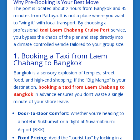
Why Pre-Booking is Your Best Move
The port is located about 2 hours from Bangkok and 45
minutes from Pattaya. It is not a place where you want
to “wing it” with local transport. By choosing a
professional
taxi Laem Chabang Cruise Port
service,
you bypass the chaos of the pier and step directly into
a climate-controlled vehicle tailored to your group size.
1. Booking a Taxi from Laem
Chabang to Bangkok
Bangkok is a sensory explosion of temples, street
food, and high-end shopping. If the “Big Mango” is your
destination,
booking a taxi from Laem Chabang to
Bangkok
in advance ensures you don’t waste a single
minute of your shore leave.
Door-to-Door Comfort:
Whether you’re heading to
a hotel in Sukhumvit or a flight at Suvarnabhumi
Airport (BKK).
Fixed Pricing:
Avoid the “tourist tax” by locking in a