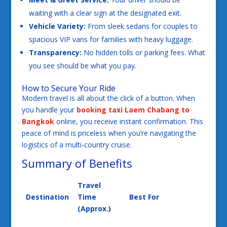
waiting with a clear sign at the designated exit.
Vehicle Variety:
From sleek sedans for couples to
spacious VIP vans for families with heavy luggage.
Transparency:
No hidden tolls or parking fees. What
you see should be what you pay.
How to Secure Your Ride
Modern travel is all about the click of a button. When
you handle your
booking taxi Laem Chabang to
Bangkok
online, you receive instant confirmation. This
peace of mind is priceless when you’re navigating the
logistics of a multi-country cruise.
Summary of Benefits
Travel
Destination
Time
Best For
(Approx.)