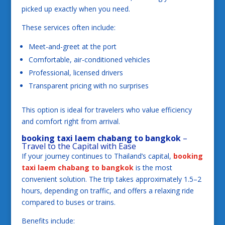
picked up exactly when you need.
These services often include:
Meet-and-greet at the port
Comfortable, air-conditioned vehicles
Professional, licensed drivers
Transparent pricing with no surprises
This option is ideal for travelers who value efficiency
and comfort right from arrival.
booking taxi laem chabang to bangkok
–
Travel to the Capital with Ease
If your journey continues to Thailand’s capital,
booking
taxi laem chabang to bangkok
is the most
convenient solution. The trip takes approximately 1.5–2
hours, depending on traffic, and offers a relaxing ride
compared to buses or trains.
Benefits include: