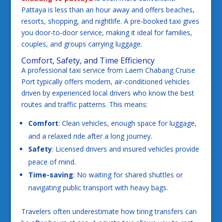
Pattaya is less than an hour away and offers beaches,
resorts, shopping, and nightlife. A pre-booked taxi gives
you door-to-door service, making it ideal for families,
couples, and groups carrying luggage.
Comfort, Safety, and Time Efficiency
A professional taxi service from Laem Chabang Cruise
Port typically offers modern, air-conditioned vehicles
driven by experienced local drivers who know the best
routes and traffic patterns. This means:
Comfort
: Clean vehicles, enough space for luggage,
and a relaxed ride after a long journey.
Safety
: Licensed drivers and insured vehicles provide
peace of mind.
Time-saving
: No waiting for shared shuttles or
navigating public transport with heavy bags.
Travelers often underestimate how tiring transfers can