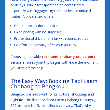
or delays. Public transport can be complicated,
especially with luggage, tight schedules, or unfamiliar
routes. A private taxi offers:
Direct door-to-door service
Fixed pricing with no surprises
Professional drivers familiar with tourist routes
Comfort and privacy after your journey
Choosing a reliable
taxi laem chabang cruise port
service ensures your trip begins with ease the moment
you step off the ship.
The Easy Way: Booking Taxi Laem
Chabang to Bangkok
Bangkok is a must-visit for its culture, shopping, and
nightlife. The distance from Laem Chabang is roughly
120 km, and traffic conditions can vary. That’s why