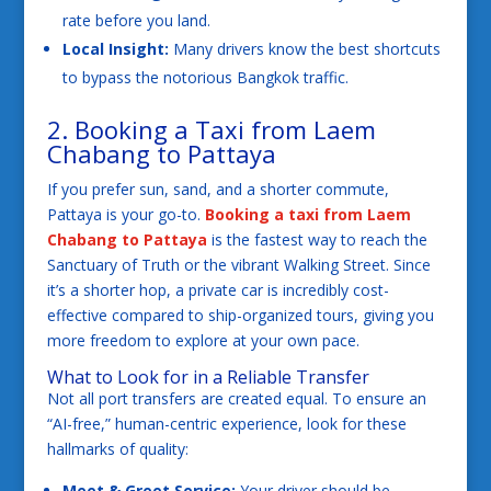
rate before you land.
Local Insight:
Many drivers know the best shortcuts
to bypass the notorious Bangkok traffic.
2. Booking a Taxi from Laem
Chabang to Pattaya
If you prefer sun, sand, and a shorter commute,
Pattaya is your go-to.
Booking a taxi from Laem
Chabang to Pattaya
is the fastest way to reach the
Sanctuary of Truth or the vibrant Walking Street. Since
it’s a shorter hop, a private car is incredibly cost-
effective compared to ship-organized tours, giving you
more freedom to explore at your own pace.
What to Look for in a Reliable Transfer
Not all port transfers are created equal. To ensure an
“AI-free,” human-centric experience, look for these
hallmarks of quality:
Meet & Greet Service:
Your driver should be