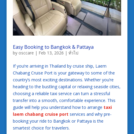
Easy Booking to Bangkok & Pattaya
by
osccare
|
Feb 13, 2026
|
ทั่วไป
If you’re arriving in Thailand by cruise ship, Laem
Chabang Cruise Port is your gateway to some of the
country’s most exciting destinations. Whether you’re
heading to the bustling capital or relaxing seaside cities,
choosing a reliable taxi service can turn a stressful
transfer into a smooth, comfortable experience. This
guide will help you understand how to arrange
taxi
laem chabang cruise port
services and why pre-
booking your ride to Bangkok or Pattaya is the
smartest choice for travelers.