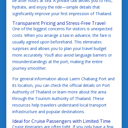
be after hours at sea. A private taxi allows you to rest,
hydrate, and enjoy the ride—simple details that
significantly improve your first impression of Thailand.
Transparent Pricing and Stress-Free Travel
One of the biggest concerns for visitors is unexpected
costs. When you arrange a taxi in advance, the fare is
usually agreed upon beforehand. This eliminates
surprises and allows you to plan your travel budget
more accurately. You’ll also avoid language barriers or
misunderstandings at the port, making the entire
journey smoother.
For general information about Laem Chabang Port and
its location, you can check the official details on
Port
Authority of Thailand
or learn more about the area
through the
Tourism Authority of Thailand
. These
resources help travelers understand local transport
infrastructure and popular destinations.
Ideal for Cruise Passengers with Limited Time
Cruise itineraries are often tight. If you only have a few