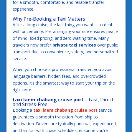
for a smooth, comfortable, and reliable transfer
experience.
Why Pre-Booking a Taxi Matters
After a long cruise, the last thing you want is to deal
with uncertainty. Pre-arranging your ride ensures peace
of mind, fixed pricing, and zero waiting time. Many
travelers now prefer
private taxi services
over public
transport due to convenience, safety, and personalized
service.
When you choose a professional transfer, you avoid
language barriers, hidden fees, and overcrowded
options. It’s the smartest way to start your trip on the
right note.
taxi laem chabang cruise port
– Fast, Direct,
and Stress-Free
Booking a
taxi laem chabang cruise port
service
guarantees a smooth transition from ship to
destination. Drivers are typically punctual, experienced,
and familiar with cruise schedules, ensuring you’re