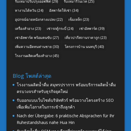
รับเหมาปรับปรุงออฟฟิศ
(29)
รับเหมารีโนเวท
(25)
หางานไต้หวัน
(24)
อัลพาร์ดให้เช่า
(34)
อุปกรณ์ฉายหนังกลางแปลง
(22)
เข็มเหล็ก
(23)
เครื่องสำอาง
(23)
เช่ารถตู้กระบี่
(24)
เช่าอัลพาร์ด
(39)
เช่าอัลพาร์ด พร้อมคนขับ
(27)
เที่ยวปากีสถานราคาถูก
(23)
เพิ่มความอึดทนท่านชาย
(30)
โครงการบ้าน นนทบุรี
(40)
โรงงานผลิตเครื่องสำอาง
(45)
Blog โพสต์ล่าสุด
โรงงานผลิตน้ำดื่ม สมุทรปราการ พร้อมบริการผลิตน้ำดื่ม
ครบวงจรสำหรับธุรกิจยุคใหม่
รับออกแบบเว็บไซต์บริษัททัวร์ พร้อมวางโครงสร้าง SEO
เพื่อเพิ่มโอกาสในการเข้าถึงลูกค้า
Nach der Übergabe: 6 praktische Absprachen für Ihr
Ruhestandshaus nahe Hua Hin