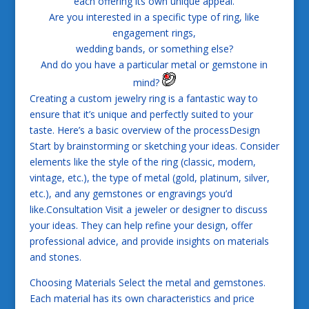
each offering its own unique appeal.
Are you interested in a specific type of ring, like
engagement rings,
wedding bands, or something else?
And do you have a particular metal or gemstone in
mind?
Creating a custom jewelry ring is a fantastic way to
ensure that it’s unique and perfectly suited to your
taste. Here’s a basic overview of the processDesign
Start by brainstorming or sketching your ideas. Consider
elements like the style of the ring (classic, modern,
vintage, etc.), the type of metal (gold, platinum, silver,
etc.), and any gemstones or engravings you’d
like.Consultation Visit a jeweler or designer to discuss
your ideas. They can help refine your design, offer
professional advice, and provide insights on materials
and stones.
Choosing Materials Select the metal and gemstones.
Each material has its own characteristics and price