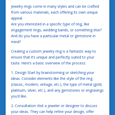
Jewelry rings come in many styles and can be crafted
from various materials, each offering its own unique
appeal.
Are you interested in a specific type of ring, like
engagement rings, wedding bands, or something else?
And do you have a particular metal or gemstone in
mind?
Creating a custom jewelry ring is a fantastic way to
ensure that it’s unique and perfectly suited to your
taste. Here’s a basic overview of the process:
1. Design Start by brainstorming or sketching your
ideas. Consider elements like the style of the ring
(classic, modern, vintage, etc.), the type of metal (gold,
platinum, silver, etc.), and any gemstones or engravings
you’d like.
2. Consultation Visit a jeweler or designer to discuss
your ideas. They can help refine your design, offer