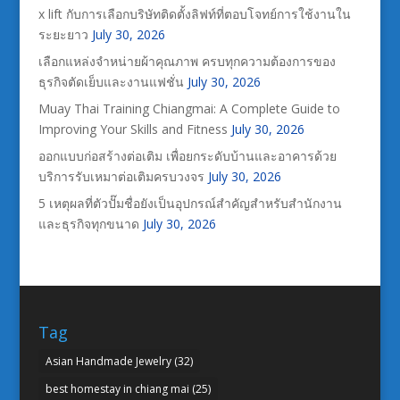
x lift กับการเลือกบริษัทติดตั้งลิฟท์ที่ตอบโจทย์การใช้งานใน
ระยะยาว
July 30, 2026
เลือกแหล่งจำหน่ายผ้าคุณภาพ ครบทุกความต้องการของ
ธุรกิจตัดเย็บและงานแฟชั่น
July 30, 2026
Muay Thai Training Chiangmai: A Complete Guide to
Improving Your Skills and Fitness
July 30, 2026
ออกแบบก่อสร้างต่อเติม เพื่อยกระดับบ้านและอาคารด้วย
บริการรับเหมาต่อเติมครบวงจร
July 30, 2026
5 เหตุผลที่ตัวปั๊มชื่อยังเป็นอุปกรณ์สำคัญสำหรับสำนักงาน
และธุรกิจทุกขนาด
July 30, 2026
Tag
Asian Handmade Jewelry
(32)
best homestay in chiang mai
(25)