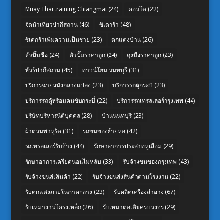
Muay Thai training Chiangmai
(24)
คอนโด
(22)
จัดนำเที่ยวปากีสถาน
(46)
ซิเดกร้า
(48)
ซิเดกร้าเพิ่มความเป็นชาย
(23)
ตกแต่งบ้าน
(26)
ตัวปั๊มชื่อ
(24)
ตัวปั๊มราคาถูก
(24)
ถุงมือราคาถูก
(23)
ทัวร์ปากีสถาน
(45)
ทาวน์โฮม นนทบุรี
(31)
บริการฉายหนังกลางแปลง
(23)
บริการรถตู้กระบี่
(23)
บริการรถตู้พร้อมคนขับกระบี่
(22)
บริการรถเทรลเลอร์กรุงเทพ
(44)
บริษัทบริหารนิติบุคคล
(28)
บ้านนนทบุรี
(23)
ผ้าต่วนพาหุรัด
(31)
รถขนของย้ายหอ
(42)
รถเทรลเลอร์รับจ้าง
(44)
รักษาอาการประสาทหูเสื่อม
(29)
รักษาอาการเครียดนอนไม่หลับ
(33)
รับจ้างขนของกรุงเทพ
(43)
รับจ้างขนส่งสินค้า
(22)
รับจ้างขนส่งสินค้าตามโรงงาน
(22)
รับตกแต่งภายในภาคกลาง
(23)
รับผลิตเครื่องสำอาง
(67)
รับเหมางานโครงเหล็ก
(26)
รับเหมาต่อเติมครบวงจร
(29)