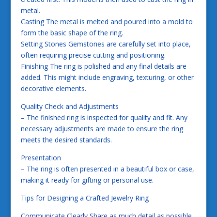
metal.
Casting The metal is melted and poured into a mold to
form the basic shape of the ring.
Setting Stones Gemstones are carefully set into place,
often requiring precise cutting and positioning.
Finishing The ring is polished and any final details are
added. This might include engraving, texturing, or other
decorative elements.
Quality Check and Adjustments
– The finished ring is inspected for quality and fit. Any
necessary adjustments are made to ensure the ring
meets the desired standards.
Presentation
– The ring is often presented in a beautiful box or case,
making it ready for gifting or personal use.
Tips for Designing a Crafted Jewelry Ring
Communicate Clearly Share as much detail as possible