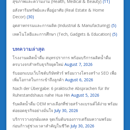
สุขภาพและความงาม (Health, Medical & Beauty)
(11)
อสังหาริมทรัพย์และที่อยู่อาศัย (Real Estate & Home
Decor)
(30)
อุตสาหกรรมและการผลิต (Industrial & Manufacturing)
(5)
เทคโนโลยีและการศึกษา (Tech, Gadgets & Education)
(5)
บทความล่าสุด
โรงงานผลิตน้ำดื่ม สมุทรปราการ พร้อมบริการผลิตน้ำดื่ม
ครบวงจรสำหรับธุรกิจยุคใหม่
August 7, 2026
รับออกแบบเว็บไซต์บริษัททัวร์ พร้อมวางโครงสร้าง SEO เพื่อ
เพิ่มโอกาสในการเข้าถึงลูกค้า
August 6, 2026
Nach der Übergabe: 6 praktische Absprachen für Ihr
Ruhestandshaus nahe Hua Hin
August 5, 2026
รับผลิตน้ำดื่ม OEM ทางเลือกที่ช่วยสร้างแบรนด์ได้ง่าย พร้อม
ต่อยอดธุรกิจอย่างมั่นใจ
July 30, 2026
บริการวางฤกษ์มงคล จุดเริ่มต้นของการเตรียมความพร้อม
ก่อนก้าวสู่ช่วงเวลาสำคัญในชีวิต
July 30, 2026