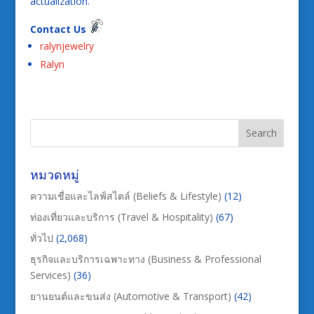
actualization.
Contact Us
ralynjewelry
Ralyn
หมวดหมู่
ความเชื่อและไลฟ์สไตล์ (Beliefs & Lifestyle)
(12)
ท่องเที่ยวและบริการ (Travel & Hospitality)
(67)
ทั่วไป
(2,068)
ธุรกิจและบริการเฉพาะทาง (Business & Professional
Services)
(36)
ยานยนต์และขนส่ง (Automotive & Transport)
(42)