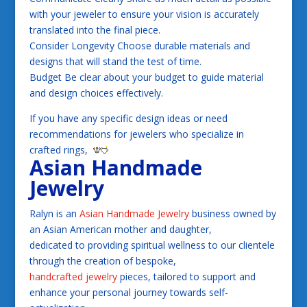
with your jeweler to ensure your vision is accurately
translated into the final piece.
Consider Longevity Choose durable materials and
designs that will stand the test of time.
Budget Be clear about your budget to guide material
and design choices effectively.
If you have any specific design ideas or need
recommendations for jewelers who specialize in
crafted rings,
Asian Handmade
Jewelry
Ralyn is an
Asian Handmade Jewelry
business owned by
an Asian American mother and daughter,
dedicated to providing spiritual wellness to our clientele
through the creation of bespoke,
handcrafted jewelry
pieces, tailored to support and
enhance your personal journey towards self-