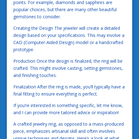
points. For example, diamonds and sapphires are
popular choices, but there are many other beautiful
gemstones to consider.
Creating the Design The jeweler will create a detailed
design based on your specifications. This may involve a
CAD (Computer-Aided Design) model or a handcrafted
prototype.
Production Once the design is finalized, the ring will be
crafted. This might involve casting, setting gemstones,
and finishing touches.
Finalization After the ring is made, you’ll typically have a
final fitting to ensure everything is perfect.
If you’re interested in something specific, let me know,
and I can provide more tailored advice or inspiration!
A crafted jewelry ring, as opposed to a mass-produced
piece, emphasizes artisanal skill and often involves
unique techniques and designs. Here’s a look at what