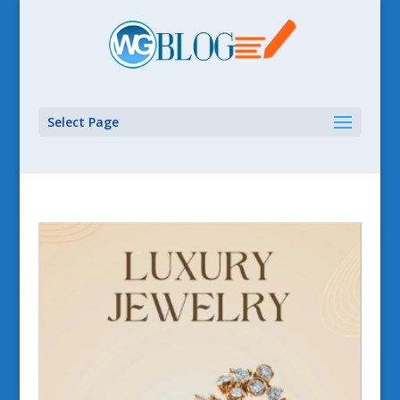
Select Page