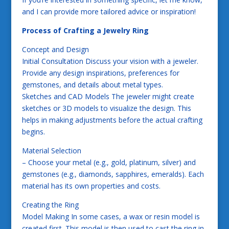
and I can provide more tailored advice or inspiration!
Process of Crafting a Jewelry Ring
Concept and Design
Initial Consultation Discuss your vision with a jeweler.
Provide any design inspirations, preferences for
gemstones, and details about metal types.
Sketches and CAD Models The jeweler might create
sketches or 3D models to visualize the design. This
helps in making adjustments before the actual crafting
begins.
Material Selection
– Choose your metal (e.g., gold, platinum, silver) and
gemstones (e.g., diamonds, sapphires, emeralds). Each
material has its own properties and costs.
Creating the Ring
Model Making In some cases, a wax or resin model is
created first. This model is then used to cast the ring in