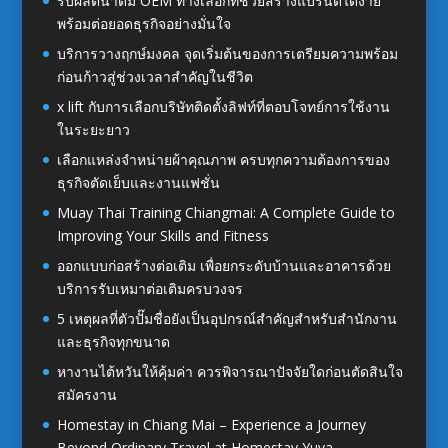
รับผลิตน้ำดื่ม OEM ทางเลือกที่ช่วยสร้างแบรนด์ได้ง่าย
พร้อมต่อยอดธุรกิจอย่างมั่นใจ
บริการวางฤกษ์มงคล จุดเริ่มต้นของการเตรียมความพร้อม
ก่อนก้าวสู่ช่วงเวลาสำคัญในชีวิต
x lift กับการเลือกบริษัทติดตั้งลิฟท์ที่ตอบโจทย์การใช้งาน
ในระยะยาว
เลือกแหล่งจำหน่ายผ้าคุณภาพ ครบทุกความต้องการของ
ธุรกิจตัดเย็บและงานแฟชั่น
Muay Thai Training Chiangmai: A Complete Guide to
Improving Your Skills and Fitness
ออกแบบก่อสร้างต่อเติม เพื่อยกระดับบ้านและอาคารด้วย
บริการรับเหมาต่อเติมครบวงจร
5 เหตุผลที่ตัวปั๊มชื่อยังเป็นอุปกรณ์สำคัญสำหรับสำนักงาน
และธุรกิจทุกขนาด
หางานไต้หวันให้คุ้มค่า ควรพิจารณาปัจจัยใดก่อนตัดสินใจ
สมัครงาน
Homestay in Chiang Mai – Experience a Journey
Beyond Ordinary Travel at Homestay Yuva