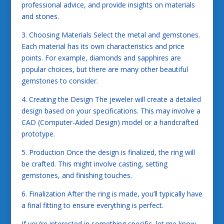
professional advice, and provide insights on materials
and stones.
3. Choosing Materials Select the metal and gemstones.
Each material has its own characteristics and price
points. For example, diamonds and sapphires are
popular choices, but there are many other beautiful
gemstones to consider.
4. Creating the Design The jeweler will create a detailed
design based on your specifications. This may involve a
CAD (Computer-Aided Design) model or a handcrafted
prototype.
5. Production Once the design is finalized, the ring will
be crafted. This might involve casting, setting
gemstones, and finishing touches.
6. Finalization After the ring is made, you’ll typically have
a final fitting to ensure everything is perfect.
If you’re interested in something specific, let me know,