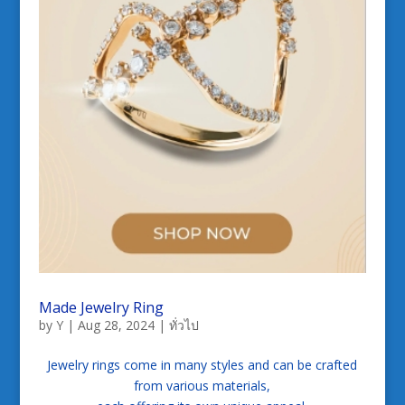
Made Jewelry Ring
by
Y
|
Aug 28, 2024
|
ทั่วไป
Jewelry rings come in many styles and can be crafted
from various materials,