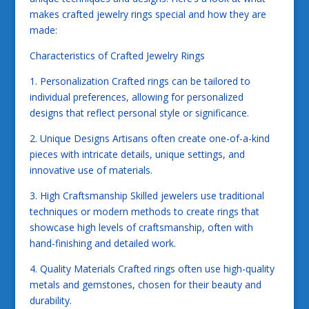
makes crafted jewelry rings special and how they are
made:
Characteristics of Crafted Jewelry Rings
1. Personalization Crafted rings can be tailored to
individual preferences, allowing for personalized
designs that reflect personal style or significance.
2. Unique Designs Artisans often create one-of-a-kind
pieces with intricate details, unique settings, and
innovative use of materials.
3. High Craftsmanship Skilled jewelers use traditional
techniques or modern methods to create rings that
showcase high levels of craftsmanship, often with
hand-finishing and detailed work.
4. Quality Materials Crafted rings often use high-quality
metals and gemstones, chosen for their beauty and
durability.