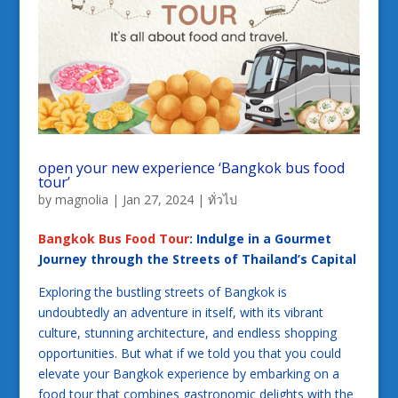
open your new experience ‘Bangkok bus food
tour’
by
magnolia
|
Jan 27, 2024
|
ทั่วไป
Bangkok Bus Food Tour
: Indulge in a Gourmet
Journey through the Streets of Thailand’s Capital
Exploring the bustling streets of Bangkok is
undoubtedly an adventure in itself, with its vibrant
culture, stunning architecture, and endless shopping
opportunities. But what if we told you that you could
elevate your Bangkok experience by embarking on a
food tour that combines gastronomic delights with the