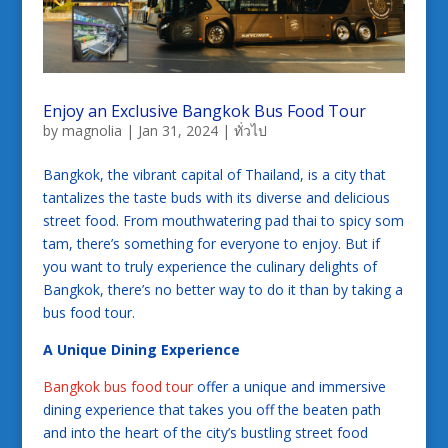
Enjoy an Exclusive Bangkok Bus Food Tour
by
magnolia
|
Jan 31, 2024
|
ทั่วไป
Bangkok, the vibrant capital of Thailand, is a city that
tantalizes the taste buds with its diverse and delicious
street food. From mouthwatering pad thai to spicy som
tam, there’s something for everyone to enjoy. But if
you want to truly experience the culinary delights of
Bangkok, there’s no better way to do it than by taking a
bus food tour.
A Unique Dining Experience
Bangkok bus food tour
offer a unique and immersive
dining experience that takes you off the beaten path
and into the heart of the city’s bustling street food