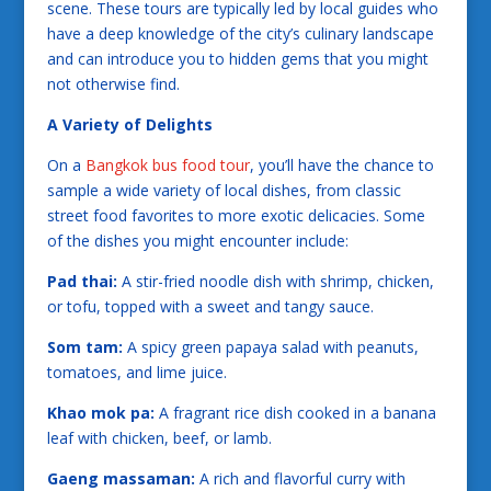
scene. These tours are typically led by local guides who
have a deep knowledge of the city’s culinary landscape
and can introduce you to hidden gems that you might
not otherwise find.
A Variety of Delights
On a
Bangkok bus food tour
, you’ll have the chance to
sample a wide variety of local dishes, from classic
street food favorites to more exotic delicacies. Some
of the dishes you might encounter include:
Pad thai:
A stir-fried noodle dish with shrimp, chicken,
or tofu, topped with a sweet and tangy sauce.
Som tam:
A spicy green papaya salad with peanuts,
tomatoes, and lime juice.
Khao mok pa:
A fragrant rice dish cooked in a banana
leaf with chicken, beef, or lamb.
Gaeng massaman:
A rich and flavorful curry with