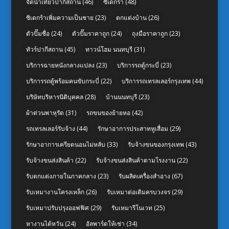
จัดนำเที่ยวปากีสถาน
(46)
ซิเดกร้า
(48)
ซิเดกร้าเพิ่มความเป็นชาย
(23)
ตกแต่งบ้าน
(26)
ตัวปั๊มชื่อ
(24)
ตัวปั๊มราคาถูก
(24)
ถุงมือราคาถูก
(23)
ทัวร์ปากีสถาน
(45)
ทาวน์โฮม นนทบุรี
(31)
บริการฉายหนังกลางแปลง
(23)
บริการรถตู้กระบี่
(23)
บริการรถตู้พร้อมคนขับกระบี่
(22)
บริการรถเทรลเลอร์กรุงเทพ
(44)
บริษัทบริหารนิติบุคคล
(28)
บ้านนนทบุรี
(23)
ผ้าต่วนพาหุรัด
(31)
รถขนของย้ายหอ
(42)
รถเทรลเลอร์รับจ้าง
(44)
รักษาอาการประสาทหูเสื่อม
(29)
รักษาอาการเครียดนอนไม่หลับ
(33)
รับจ้างขนของกรุงเทพ
(43)
รับจ้างขนส่งสินค้า
(22)
รับจ้างขนส่งสินค้าตามโรงงาน
(22)
รับตกแต่งภายในภาคกลาง
(23)
รับผลิตเครื่องสำอาง
(67)
รับเหมางานโครงเหล็ก
(26)
รับเหมาต่อเติมครบวงจร
(29)
รับเหมาปรับปรุงออฟฟิศ
(29)
รับเหมารีโนเวท
(25)
หางานไต้หวัน
(24)
อัลพาร์ดให้เช่า
(34)