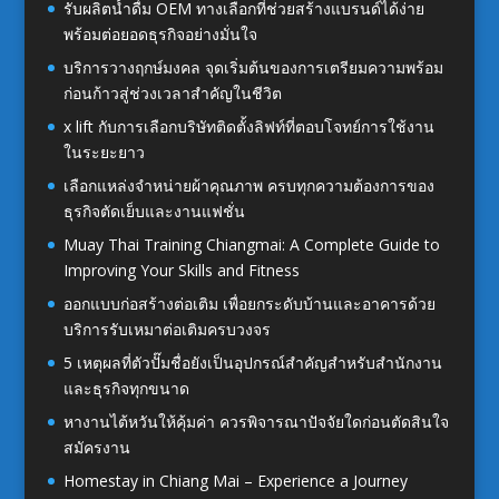
รับผลิตน้ำดื่ม OEM ทางเลือกที่ช่วยสร้างแบรนด์ได้ง่าย
พร้อมต่อยอดธุรกิจอย่างมั่นใจ
บริการวางฤกษ์มงคล จุดเริ่มต้นของการเตรียมความพร้อม
ก่อนก้าวสู่ช่วงเวลาสำคัญในชีวิต
x lift กับการเลือกบริษัทติดตั้งลิฟท์ที่ตอบโจทย์การใช้งาน
ในระยะยาว
เลือกแหล่งจำหน่ายผ้าคุณภาพ ครบทุกความต้องการของ
ธุรกิจตัดเย็บและงานแฟชั่น
Muay Thai Training Chiangmai: A Complete Guide to
Improving Your Skills and Fitness
ออกแบบก่อสร้างต่อเติม เพื่อยกระดับบ้านและอาคารด้วย
บริการรับเหมาต่อเติมครบวงจร
5 เหตุผลที่ตัวปั๊มชื่อยังเป็นอุปกรณ์สำคัญสำหรับสำนักงาน
และธุรกิจทุกขนาด
หางานไต้หวันให้คุ้มค่า ควรพิจารณาปัจจัยใดก่อนตัดสินใจ
สมัครงาน
Homestay in Chiang Mai – Experience a Journey