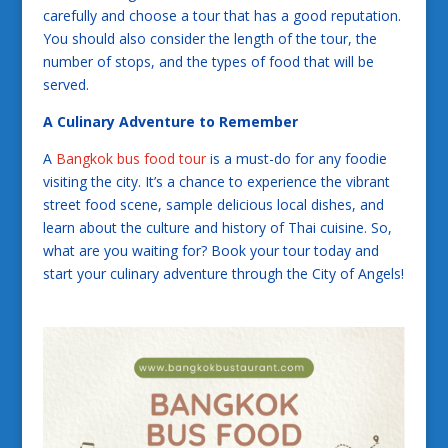
carefully and choose a tour that has a good reputation.
You should also consider the length of the tour, the
number of stops, and the types of food that will be
served.
A Culinary Adventure to Remember
A
Bangkok bus food tour
is a must-do for any foodie
visiting the city. It’s a chance to experience the vibrant
street food scene, sample delicious local dishes, and
learn about the culture and history of Thai cuisine. So,
what are you waiting for? Book your tour today and
start your culinary adventure through the City of Angels!