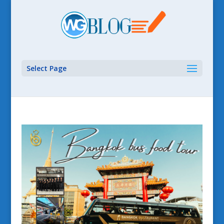
Select Page