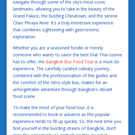
navigate through some of the city’s most iconic
landmarks, allowing you to take in the beauty of the
Grand Palace, the bustling Chinatown, and the serene
Chao Phraya River. It’s a truly immersive experience
that combines sightseeing with gastronomic
exploration.
Whether you are a seasoned foodie or merely
someone who wants to savor the best that Thai cuisine
has to offer, the
Bangkok Bus Food Tour
is a must-do
experience. The carefully curated culinary journey,
combined with the professionalism of the guides and
the comfort of the retro-style bus, makes for an
unforgettable adventure through Bangkok’s vibrant
food scene.
To make the most of your food tour, it is
recommended to book in advance as this popular
experience tends to fill up quickly. So, the next time you
find yourself in the bustling streets of Bangkok, don’t