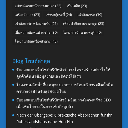
อุปกรณ์ฉายหนังกลางแปลง
(22)
เข็มเหล็ก
(23)
เครื่องสำอาง
(23)
เช่ารถตู้กระบี่
(24)
เช่าอัลพาร์ด
(39)
เช่าอัลพาร์ด พร้อมคนขับ
(27)
เที่ยวปากีสถานราคาถูก
(23)
เพิ่มความอึดทนท่านชาย
(30)
โครงการบ้าน นนทบุรี
(40)
โรงงานผลิตเครื่องสำอาง
(45)
Blog โพสต์ล่าสุด
รับออกแบบเว็บไซต์บริษัททัวร์ วางโครงสร้างอย่างไรให้
ลูกค้าค้นหาข้อมูลง่ายและติดต่อได้เร็ว
โรงงานผลิตน้ำดื่ม สมุทรปราการ พร้อมบริการผลิตน้ำดื่ม
ครบวงจรสำหรับธุรกิจยุคใหม่
รับออกแบบเว็บไซต์บริษัททัวร์ พร้อมวางโครงสร้าง SEO
เพื่อเพิ่มโอกาสในการเข้าถึงลูกค้า
Nach der Übergabe: 6 praktische Absprachen für Ihr
Ruhestandshaus nahe Hua Hin