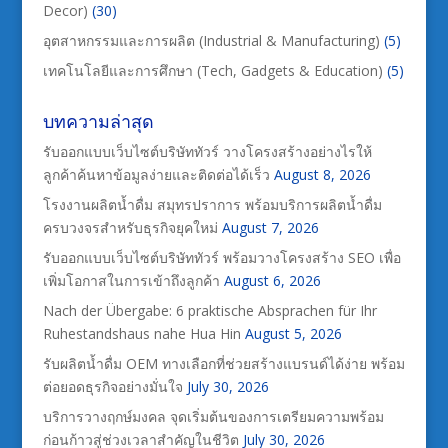
Decor)
(30)
อุตสาหกรรมและการผลิต (Industrial & Manufacturing)
(5)
เทคโนโลยีและการศึกษา (Tech, Gadgets & Education)
(5)
บทความล่าสุด
รับออกแบบเว็บไซต์บริษัททัวร์ วางโครงสร้างอย่างไรให้
ลูกค้าค้นหาข้อมูลง่ายและติดต่อได้เร็ว
August 8, 2026
โรงงานผลิตน้ำดื่ม สมุทรปราการ พร้อมบริการผลิตน้ำดื่ม
ครบวงจรสำหรับธุรกิจยุคใหม่
August 7, 2026
รับออกแบบเว็บไซต์บริษัททัวร์ พร้อมวางโครงสร้าง SEO เพื่อ
เพิ่มโอกาสในการเข้าถึงลูกค้า
August 6, 2026
Nach der Übergabe: 6 praktische Absprachen für Ihr
Ruhestandshaus nahe Hua Hin
August 5, 2026
รับผลิตน้ำดื่ม OEM ทางเลือกที่ช่วยสร้างแบรนด์ได้ง่าย พร้อม
ต่อยอดธุรกิจอย่างมั่นใจ
July 30, 2026
บริการวางฤกษ์มงคล จุดเริ่มต้นของการเตรียมความพร้อม
ก่อนก้าวสู่ช่วงเวลาสำคัญในชีวิต
July 30, 2026