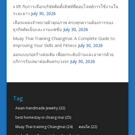
x lift กับการเลือกบริษัทติดตั้งลิฟท์ที่ตอบโจทย์การใช้งานใน
ระยะยาว
July 30, 2026
เลือกแหล่งจำหน่ายผ้าคุณภาพ ครบทุกความต้องการของ
ธุรกิจตัดเย็บและงานแฟชั่น
July 30, 2026
Muay Thai Training Chiangmai: A Complete Guide to
Improving Your Skills and Fitness
July 30, 2026
ออกแบบก่อสร้างต่อเติม เพื่อยกระดับบ้านและอาคารด้วย
บริการรับเหมาต่อเติมครบวงจร
July 30, 2026
Tag
Asian Handmade Jewelry
(32)
best homestay in chiang mai
(25)
Muay Thai training Chiangmai
(24)
คอนโด
(22)