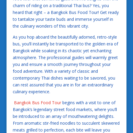
charm of riding on a traditional Thai bus? Yes, you
heard that right – a Bangkok Bus Food Tour! Get ready
to tantalize your taste buds and immerse yourself in
the culinary wonders of this vibrant city.
As you hop aboard the beautifully adorned, retro-style
bus, you’ll instantly be transported to the golden era of
Bangkok while soaking in its chaotic yet enchanting
atmosphere. The professional guides will warmly greet
you and ensure a smooth journey throughout your
food adventure. With a variety of classic and
contemporary Thai dishes waiting to be savored, you
can rest assured that you are in for an extraordinary
culinary experience.
Bangkok Bus Food Tour
begins with a visit to one of
Bangkok’s legendary street food markets, where you’ll
be introduced to an array of mouthwatering delights.
From aromatic stir-fried noodles to succulent skewered
meats grilled to perfection, each bite will leave you