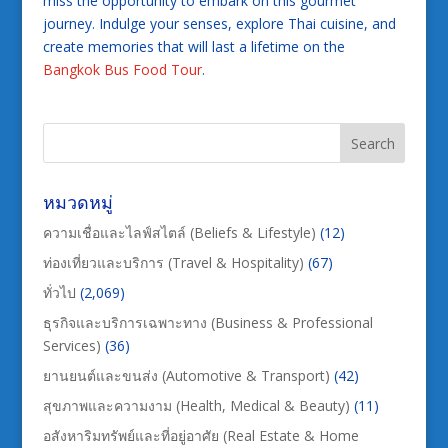
miss the opportunity to embark on this gourmet
journey. Indulge your senses, explore Thai cuisine, and
create memories that will last a lifetime on the
Bangkok Bus Food Tour
.
หมวดหมู่
ความเชื่อและไลฟ์สไตล์ (Beliefs & Lifestyle)
(12)
ท่องเที่ยวและบริการ (Travel & Hospitality)
(67)
ทั่วไป
(2,069)
ธุรกิจและบริการเฉพาะทาง (Business & Professional
Services)
(36)
ยานยนต์และขนส่ง (Automotive & Transport)
(42)
สุขภาพและความงาม (Health, Medical & Beauty)
(11)
อสังหาริมทรัพย์และที่อยู่อาศัย (Real Estate & Home