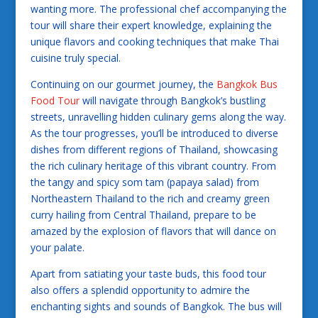
wanting more. The professional chef accompanying the
tour will share their expert knowledge, explaining the
unique flavors and cooking techniques that make Thai
cuisine truly special.
Continuing on our gourmet journey, the
Bangkok Bus
Food Tour
will navigate through Bangkok’s bustling
streets, unravelling hidden culinary gems along the way.
As the tour progresses, you’ll be introduced to diverse
dishes from different regions of Thailand, showcasing
the rich culinary heritage of this vibrant country. From
the tangy and spicy som tam (papaya salad) from
Northeastern Thailand to the rich and creamy green
curry hailing from Central Thailand, prepare to be
amazed by the explosion of flavors that will dance on
your palate.
Apart from satiating your taste buds, this food tour
also offers a splendid opportunity to admire the
enchanting sights and sounds of Bangkok. The bus will