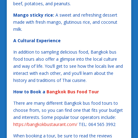
beef, potatoes, and peanuts.
Mango sticky rice:
A sweet and refreshing dessert
made with fresh mango, glutinous rice, and coconut
milk.
A Cultural Experience
In addition to sampling delicious food, Bangkok bus
food tours also offer a glimpse into the local culture
and way of life. You’ll get to see how the locals live and
interact with each other, and you’ll learn about the
history and traditions of Thai cuisine.
How to Book a
Bangkok Bus Food Tour
There are many different Bangkok bus food tours to
choose from, so you can find one that fits your budget
and interests. Some popular tour operators include:
https://bangkokbustaurant.com/
TEL: 064 565 3992
When booking a tour, be sure to read the reviews