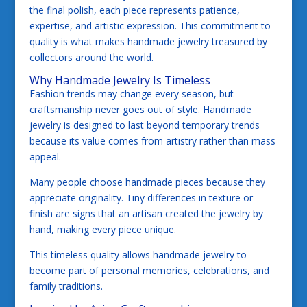
the final polish, each piece represents patience,
expertise, and artistic expression. This commitment to
quality is what makes handmade jewelry treasured by
collectors around the world.
Why Handmade Jewelry Is Timeless
Fashion trends may change every season, but
craftsmanship never goes out of style. Handmade
jewelry is designed to last beyond temporary trends
because its value comes from artistry rather than mass
appeal.
Many people choose handmade pieces because they
appreciate originality. Tiny differences in texture or
finish are signs that an artisan created the jewelry by
hand, making every piece unique.
This timeless quality allows handmade jewelry to
become part of personal memories, celebrations, and
family traditions.