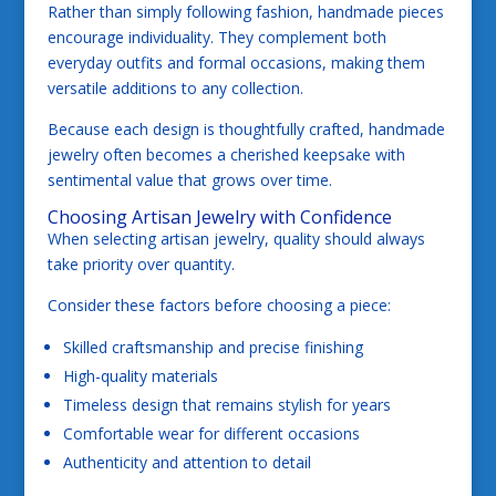
Rather than simply following fashion, handmade pieces
encourage individuality. They complement both
everyday outfits and formal occasions, making them
versatile additions to any collection.
Because each design is thoughtfully crafted, handmade
jewelry often becomes a cherished keepsake with
sentimental value that grows over time.
Choosing Artisan Jewelry with Confidence
When selecting artisan jewelry, quality should always
take priority over quantity.
Consider these factors before choosing a piece:
Skilled craftsmanship and precise finishing
High-quality materials
Timeless design that remains stylish for years
Comfortable wear for different occasions
Authenticity and attention to detail