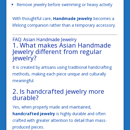
Remove jewelry before swimming or heavy activity
With thoughtful care,
Handmade Jewelry
becomes a
lifelong companion rather than a temporary accessory.
FAQ: Asian Handmade Jewelry
1. What makes Asian Handmade
Jewelry different from regular
jewelry?
It is created by artisans using traditional handcrafting
methods, making each piece unique and culturally
meaningful.
2. Is handcrafted jewelry more
durable?
Yes, when properly made and maintained,
handcrafted jewelry
is highly durable and often
crafted with greater attention to detail than mass-
produced pieces.