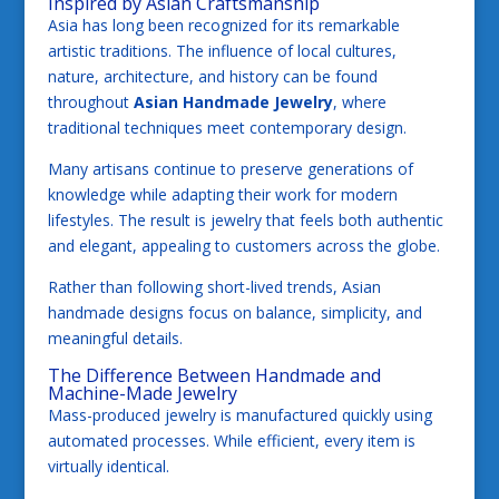
Inspired by Asian Craftsmanship
Asia has long been recognized for its remarkable
artistic traditions. The influence of local cultures,
nature, architecture, and history can be found
throughout
Asian Handmade Jewelry
, where
traditional techniques meet contemporary design.
Many artisans continue to preserve generations of
knowledge while adapting their work for modern
lifestyles. The result is jewelry that feels both authentic
and elegant, appealing to customers across the globe.
Rather than following short-lived trends, Asian
handmade designs focus on balance, simplicity, and
meaningful details.
The Difference Between Handmade and
Machine-Made Jewelry
Mass-produced jewelry is manufactured quickly using
automated processes. While efficient, every item is
virtually identical.