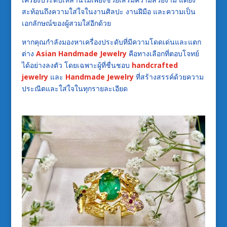
สะท้อนถึงความใส่ใจในงานศิลปะ งานฝีมือ และความเป็น
เอกลักษณ์ของผู้สวมใส่อีกด้วย
หากคุณกำลังมองหาเครื่องประดับที่มีความโดดเด่นและแตก
ต่าง
Asian Handmade Jewelry
คือทางเลือกที่ตอบโจทย์
ได้อย่างลงตัว โดยเฉพาะผู้ที่ชื่นชอบ
handcrafted
jewelry
และ
Handmade Jewelry
ที่สร้างสรรค์ด้วยความ
ประณีตและใส่ใจในทุกรายละเอียด