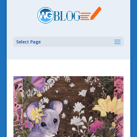
Select Page