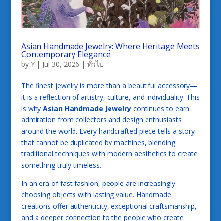
Asian Handmade Jewelry: Where Heritage Meets
Contemporary Elegance
by
Y
|
Jul 30, 2026
|
ทั่วไป
The finest jewelry is more than a beautiful accessory—
it is a reflection of artistry, culture, and individuality. This
is why
Asian Handmade Jewelry
continues to earn
admiration from collectors and design enthusiasts
around the world. Every handcrafted piece tells a story
that cannot be duplicated by machines, blending
traditional techniques with modern aesthetics to create
something truly timeless.
In an era of fast fashion, people are increasingly
choosing objects with lasting value. Handmade
creations offer authenticity, exceptional craftsmanship,
and a deeper connection to the people who create