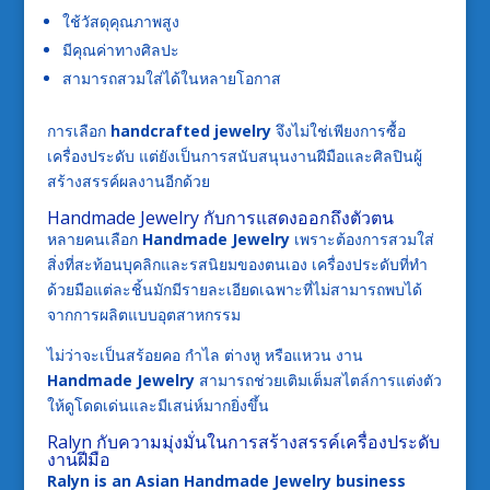
ใช้วัสดุคุณภาพสูง
มีคุณค่าทางศิลปะ
สามารถสวมใส่ได้ในหลายโอกาส
การเลือก
handcrafted jewelry
จึงไม่ใช่เพียงการซื้อ
เครื่องประดับ แต่ยังเป็นการสนับสนุนงานฝีมือและศิลปินผู้
สร้างสรรค์ผลงานอีกด้วย
Handmade Jewelry กับการแสดงออกถึงตัวตน
หลายคนเลือก
Handmade Jewelry
เพราะต้องการสวมใส่
สิ่งที่สะท้อนบุคลิกและรสนิยมของตนเอง เครื่องประดับที่ทำ
ด้วยมือแต่ละชิ้นมักมีรายละเอียดเฉพาะที่ไม่สามารถพบได้
จากการผลิตแบบอุตสาหกรรม
ไม่ว่าจะเป็นสร้อยคอ กำไล ต่างหู หรือแหวน งาน
Handmade Jewelry
สามารถช่วยเติมเต็มสไตล์การแต่งตัว
ให้ดูโดดเด่นและมีเสน่ห์มากยิ่งขึ้น
Ralyn กับความมุ่งมั่นในการสร้างสรรค์เครื่องประดับ
งานฝีมือ
Ralyn is an Asian Handmade Jewelry business