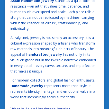
Asian Handmade Jewelry
stands as a quiet form of
resistance—an art that values time, patience, and
human touch over speed and scale. Each piece tells a
story that cannot be replicated by machines, carrying
with it the essence of culture, craftsmanship, and
individuality.
At ralyn.net, jewelry is not simply an accessory. It is a
cultural expression shaped by artisans who transform
raw materials into meaningful objects of beauty. The
appeal of
handcrafted jewelry
lies not only in its
visual elegance but in the invisible narrative embedded
in every detail—every curve, texture, and imperfection
that makes it unique.
For modern collectors and global fashion enthusiasts,
Handmade Jewelry
represents more than style. It
represents identity, heritage, and emotional value in a
world that increasingly seeks authenticity.
What is Asian Handmade Jewelry