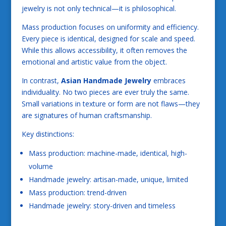
jewelry is not only technical—it is philosophical.
Mass production focuses on uniformity and efficiency.
Every piece is identical, designed for scale and speed.
While this allows accessibility, it often removes the
emotional and artistic value from the object.
In contrast,
Asian Handmade Jewelry
embraces
individuality. No two pieces are ever truly the same.
Small variations in texture or form are not flaws—they
are signatures of human craftsmanship.
Key distinctions:
Mass production: machine-made, identical, high-
volume
Handmade jewelry: artisan-made, unique, limited
Mass production: trend-driven
Handmade jewelry: story-driven and timeless