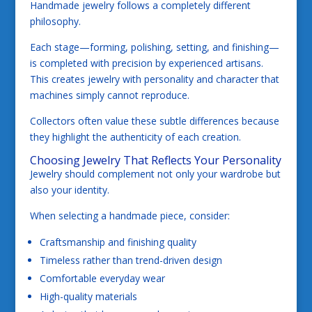
Handmade jewelry follows a completely different
philosophy.
Each stage—forming, polishing, setting, and finishing—
is completed with precision by experienced artisans.
This creates jewelry with personality and character that
machines simply cannot reproduce.
Collectors often value these subtle differences because
they highlight the authenticity of each creation.
Choosing Jewelry That Reflects Your Personality
Jewelry should complement not only your wardrobe but
also your identity.
When selecting a handmade piece, consider:
Craftsmanship and finishing quality
Timeless rather than trend-driven design
Comfortable everyday wear
High-quality materials