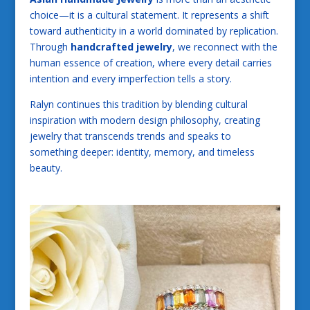
choice—it is a cultural statement. It represents a shift
toward authenticity in a world dominated by replication.
Through
handcrafted jewelry
, we reconnect with the
human essence of creation, where every detail carries
intention and every imperfection tells a story.
Ralyn continues this tradition by blending cultural
inspiration with modern design philosophy, creating
jewelry that transcends trends and speaks to
something deeper: identity, memory, and timeless
beauty.