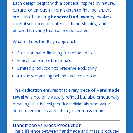
Each design begins with a concept inspired by nature,
culture, or emotion. From sketch to final polish, the
process of creating
handcrafted jewelry
involves
careful selection of materials, hand-shaping, and
detailed finishing that cannot be rushed.
What defines the Ralyn approach:
Precision hand-finishing for refined detail
Ethical sourcing of materials
Limited production to preserve exclusivity
Artistic storytelling behind each collection
This dedication ensures that every piece of
Handmade
Jewelry
is not only visually refined but also emotionally
meaningful. It is designed for individuals who value
depth over excess and artistry over mass trends.
Handmade vs Mass Production
The difference between handmade and mass-produced