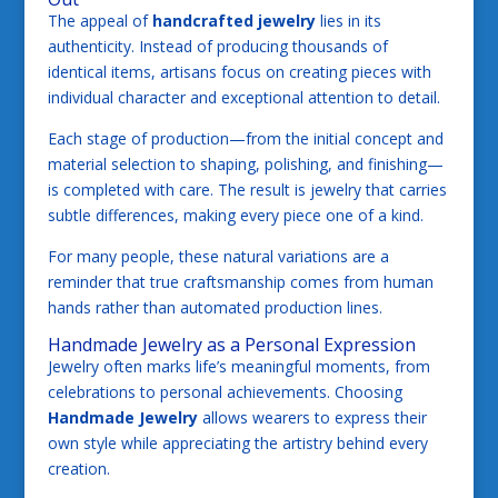
The appeal of
handcrafted jewelry
lies in its
authenticity. Instead of producing thousands of
identical items, artisans focus on creating pieces with
individual character and exceptional attention to detail.
Each stage of production—from the initial concept and
material selection to shaping, polishing, and finishing—
is completed with care. The result is jewelry that carries
subtle differences, making every piece one of a kind.
For many people, these natural variations are a
reminder that true craftsmanship comes from human
hands rather than automated production lines.
Handmade Jewelry as a Personal Expression
Jewelry often marks life’s meaningful moments, from
celebrations to personal achievements. Choosing
Handmade Jewelry
allows wearers to express their
own style while appreciating the artistry behind every
creation.