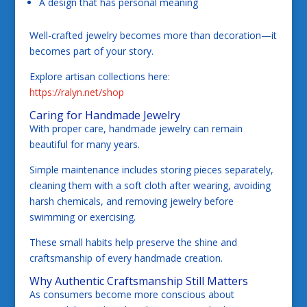
A design that has personal meaning
Well-crafted jewelry becomes more than decoration—it
becomes part of your story.
Explore artisan collections here:
https://ralyn.net/shop
Caring for Handmade Jewelry
With proper care, handmade jewelry can remain
beautiful for many years.
Simple maintenance includes storing pieces separately,
cleaning them with a soft cloth after wearing, avoiding
harsh chemicals, and removing jewelry before
swimming or exercising.
These small habits help preserve the shine and
craftsmanship of every handmade creation.
Why Authentic Craftsmanship Still Matters
As consumers become more conscious about