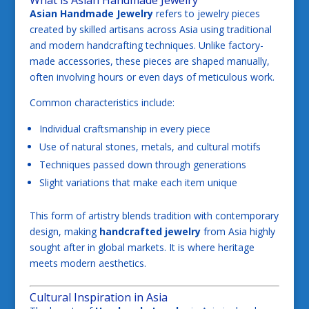
Asian Handmade Jewelry
refers to jewelry pieces
created by skilled artisans across Asia using traditional
and modern handcrafting techniques. Unlike factory-
made accessories, these pieces are shaped manually,
often involving hours or even days of meticulous work.
Common characteristics include:
Individual craftsmanship in every piece
Use of natural stones, metals, and cultural motifs
Techniques passed down through generations
Slight variations that make each item unique
This form of artistry blends tradition with contemporary
design, making
handcrafted jewelry
from Asia highly
sought after in global markets. It is where heritage
meets modern aesthetics.
Cultural Inspiration in Asia