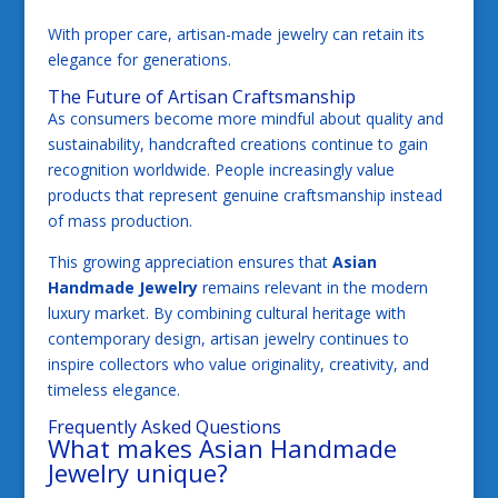
With proper care, artisan-made jewelry can retain its
elegance for generations.
The Future of Artisan Craftsmanship
As consumers become more mindful about quality and
sustainability, handcrafted creations continue to gain
recognition worldwide. People increasingly value
products that represent genuine craftsmanship instead
of mass production.
This growing appreciation ensures that
Asian
Handmade Jewelry
remains relevant in the modern
luxury market. By combining cultural heritage with
contemporary design, artisan jewelry continues to
inspire collectors who value originality, creativity, and
timeless elegance.
Frequently Asked Questions
What makes Asian Handmade
Jewelry unique?