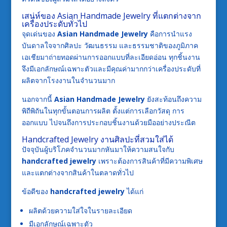
เสน่ห์ของ Asian Handmade Jewelry ที่แตกต่างจาก
เครื่องประดับทั่วไป
จุดเด่นของ
Asian Handmade Jewelry
คือการนำแรง
บันดาลใจจากศิลปะ วัฒนธรรม และธรรมชาติของภูมิภาค
เอเชียมาถ่ายทอดผ่านการออกแบบที่ละเอียดอ่อน ทุกชิ้นงาน
จึงมีเอกลักษณ์เฉพาะตัวและมีคุณค่ามากกว่าเครื่องประดับที่
ผลิตจากโรงงานในจำนวนมาก
นอกจากนี้
Asian Handmade Jewelry
ยังสะท้อนถึงความ
พิถีพิถันในทุกขั้นตอนการผลิต ตั้งแต่การเลือกวัสดุ การ
ออกแบบ ไปจนถึงการประกอบชิ้นงานด้วยมืออย่างประณีต
Handcrafted Jewelry งานศิลปะที่สวมใส่ได้
ปัจจุบันผู้บริโภคจำนวนมากหันมาให้ความสนใจกับ
handcrafted jewelry
เพราะต้องการสินค้าที่มีความพิเศษ
และแตกต่างจากสินค้าในตลาดทั่วไป
ข้อดีของ
handcrafted jewelry
ได้แก่
ผลิตด้วยความใส่ใจในรายละเอียด
มีเอกลักษณ์เฉพาะตัว