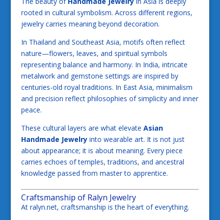
The beauty of
Handmade Jewelry
in Asia is deeply
rooted in cultural symbolism. Across different regions,
jewelry carries meaning beyond decoration.
In Thailand and Southeast Asia, motifs often reflect
nature—flowers, leaves, and spiritual symbols
representing balance and harmony. In India, intricate
metalwork and gemstone settings are inspired by
centuries-old royal traditions. In East Asia, minimalism
and precision reflect philosophies of simplicity and inner
peace.
These cultural layers are what elevate
Asian
Handmade Jewelry
into wearable art. It is not just
about appearance; it is about meaning. Every piece
carries echoes of temples, traditions, and ancestral
knowledge passed from master to apprentice.
Craftsmanship of Ralyn Jewelry
At ralyn.net, craftsmanship is the heart of everything.