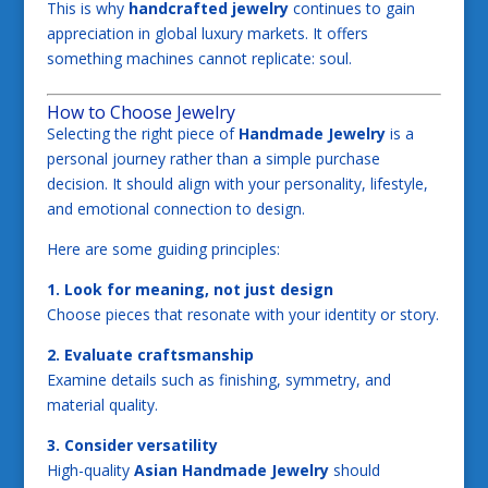
This is why
handcrafted jewelry
continues to gain
appreciation in global luxury markets. It offers
something machines cannot replicate: soul.
How to Choose Jewelry
Selecting the right piece of
Handmade Jewelry
is a
personal journey rather than a simple purchase
decision. It should align with your personality, lifestyle,
and emotional connection to design.
Here are some guiding principles:
1. Look for meaning, not just design
Choose pieces that resonate with your identity or story.
2. Evaluate craftsmanship
Examine details such as finishing, symmetry, and
material quality.
3. Consider versatility
High-quality
Asian Handmade Jewelry
should