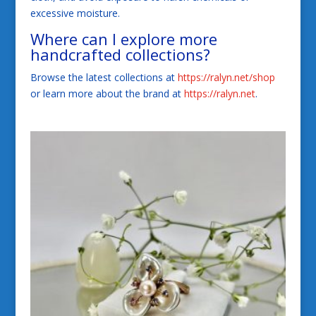
excessive moisture.
Where can I explore more
handcrafted collections?
Browse the latest collections at
https://ralyn.net/shop
or learn more about the brand at
https://ralyn.net
.