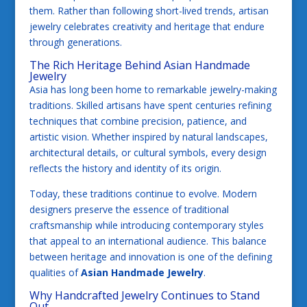
them. Rather than following short-lived trends, artisan
jewelry celebrates creativity and heritage that endure
through generations.
The Rich Heritage Behind Asian Handmade
Jewelry
Asia has long been home to remarkable jewelry-making
traditions. Skilled artisans have spent centuries refining
techniques that combine precision, patience, and
artistic vision. Whether inspired by natural landscapes,
architectural details, or cultural symbols, every design
reflects the history and identity of its origin.
Today, these traditions continue to evolve. Modern
designers preserve the essence of traditional
craftsmanship while introducing contemporary styles
that appeal to an international audience. This balance
between heritage and innovation is one of the defining
qualities of
Asian Handmade Jewelry
.
Why Handcrafted Jewelry Continues to Stand
Out