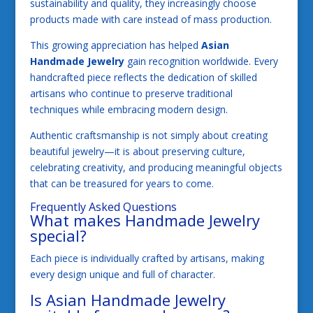
sustainability and quality, they increasingly choose
products made with care instead of mass production.
This growing appreciation has helped
Asian
Handmade Jewelry
gain recognition worldwide. Every
handcrafted piece reflects the dedication of skilled
artisans who continue to preserve traditional
techniques while embracing modern design.
Authentic craftsmanship is not simply about creating
beautiful jewelry—it is about preserving culture,
celebrating creativity, and producing meaningful objects
that can be treasured for years to come.
Frequently Asked Questions
What makes Handmade Jewelry
special?
Each piece is individually crafted by artisans, making
every design unique and full of character.
Is Asian Handmade Jewelry