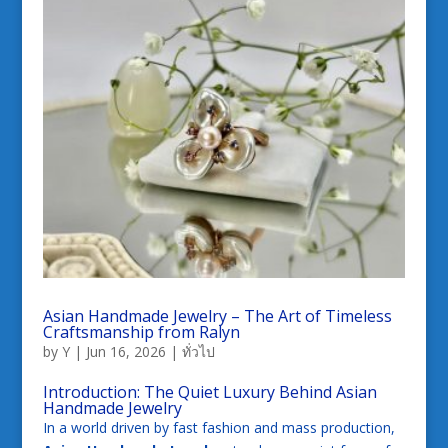
Asian Handmade Jewelry – The Art of Timeless
Craftsmanship from Ralyn
by
Y
|
Jun 16, 2026
|
ทั่วไป
Introduction: The Quiet Luxury Behind Asian
Handmade Jewelry
In a world driven by fast fashion and mass production,