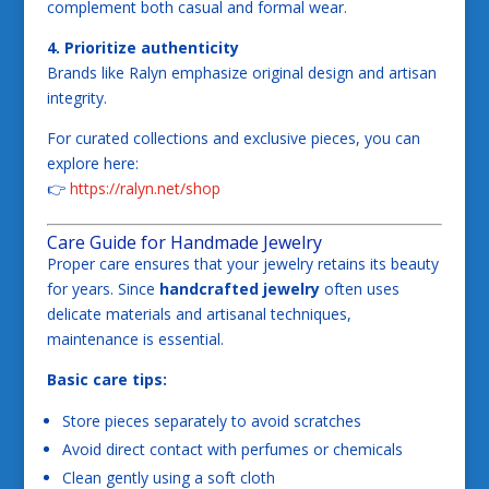
complement both casual and formal wear.
4. Prioritize authenticity
Brands like Ralyn emphasize original design and artisan
integrity.
For curated collections and exclusive pieces, you can
explore here:
👉
https://ralyn.net/shop
Care Guide for Handmade Jewelry
Proper care ensures that your jewelry retains its beauty
for years. Since
handcrafted jewelry
often uses
delicate materials and artisanal techniques,
maintenance is essential.
Basic care tips:
Store pieces separately to avoid scratches
Avoid direct contact with perfumes or chemicals
Clean gently using a soft cloth