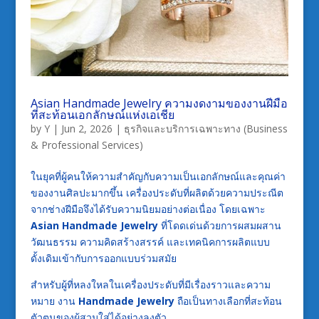
Asian Handmade Jewelry ความงดงามของงานฝีมือ
ที่สะท้อนเอกลักษณ์แห่งเอเชีย
by
Y
|
Jun 2, 2026
|
ธุรกิจและบริการเฉพาะทาง (Business
& Professional Services)
ในยุคที่ผู้คนให้ความสำคัญกับความเป็นเอกลักษณ์และคุณค่า
ของงานศิลปะมากขึ้น เครื่องประดับที่ผลิตด้วยความประณีต
จากช่างฝีมือจึงได้รับความนิยมอย่างต่อเนื่อง โดยเฉพาะ
Asian Handmade Jewelry
ที่โดดเด่นด้วยการผสมผสาน
วัฒนธรรม ความคิดสร้างสรรค์ และเทคนิคการผลิตแบบ
ดั้งเดิมเข้ากับการออกแบบร่วมสมัย
สำหรับผู้ที่หลงใหลในเครื่องประดับที่มีเรื่องราวและความ
หมาย งาน
Handmade Jewelry
ถือเป็นทางเลือกที่สะท้อน
ตัวตนของผู้สวมใส่ได้อย่างลงตัว