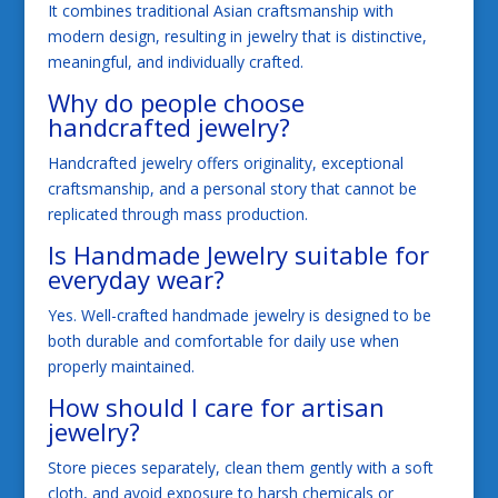
It combines traditional Asian craftsmanship with
modern design, resulting in jewelry that is distinctive,
meaningful, and individually crafted.
Why do people choose
handcrafted jewelry?
Handcrafted jewelry offers originality, exceptional
craftsmanship, and a personal story that cannot be
replicated through mass production.
Is Handmade Jewelry suitable for
everyday wear?
Yes. Well-crafted handmade jewelry is designed to be
both durable and comfortable for daily use when
properly maintained.
How should I care for artisan
jewelry?
Store pieces separately, clean them gently with a soft
cloth, and avoid exposure to harsh chemicals or