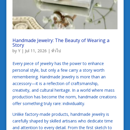
Handmade Jewelry: The Beauty of Wearing a
Story
by
Y
|
Jul 11, 2026
|
ทั่วไป
Every piece of jewelry has the power to enhance
personal style, but only a few carry a story worth
remembering. Handmade Jewelry is more than an
accessory—it is a reflection of craftsmanship,
creativity, and cultural heritage. In a world where mass
production has become the norm, handmade creations
offer something truly rare: individuality.
Unlike factory-made products, handmade jewelry is
carefully shaped by skilled artisans who dedicate time
and attention to every detail. From the first sketch to