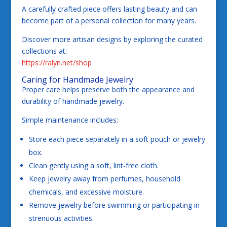
A carefully crafted piece offers lasting beauty and can
become part of a personal collection for many years.
Discover more artisan designs by exploring the curated
collections at:
https://ralyn.net/shop
Caring for Handmade Jewelry
Proper care helps preserve both the appearance and
durability of handmade jewelry.
Simple maintenance includes:
Store each piece separately in a soft pouch or jewelry
box.
Clean gently using a soft, lint-free cloth.
Keep jewelry away from perfumes, household
chemicals, and excessive moisture.
Remove jewelry before swimming or participating in
strenuous activities.