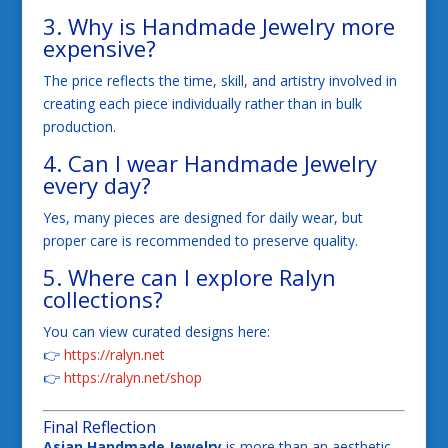
3. Why is Handmade Jewelry more
expensive?
The price reflects the time, skill, and artistry involved in
creating each piece individually rather than in bulk
production.
4. Can I wear Handmade Jewelry
every day?
Yes, many pieces are designed for daily wear, but
proper care is recommended to preserve quality.
5. Where can I explore Ralyn
collections?
You can view curated designs here:
👉
https://ralyn.net
👉
https://ralyn.net/shop
Final Reflection
Asian Handmade Jewelry
is more than an aesthetic