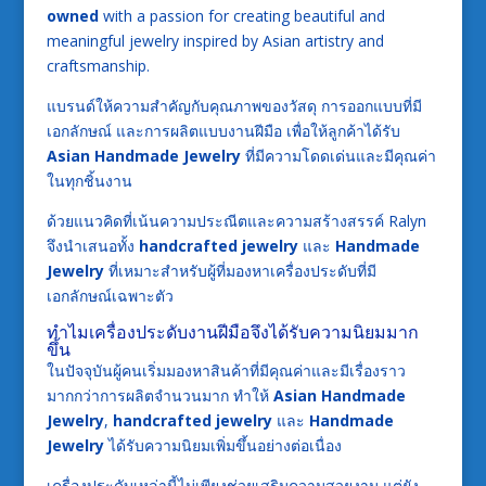
owned
with a passion for creating beautiful and
meaningful jewelry inspired by Asian artistry and
craftsmanship.
แบรนด์ให้ความสำคัญกับคุณภาพของวัสดุ การออกแบบที่มี
เอกลักษณ์ และการผลิตแบบงานฝีมือ เพื่อให้ลูกค้าได้รับ
Asian Handmade Jewelry
ที่มีความโดดเด่นและมีคุณค่า
ในทุกชิ้นงาน
ด้วยแนวคิดที่เน้นความประณีตและความสร้างสรรค์ Ralyn
จึงนำเสนอทั้ง
handcrafted jewelry
และ
Handmade
Jewelry
ที่เหมาะสำหรับผู้ที่มองหาเครื่องประดับที่มี
เอกลักษณ์เฉพาะตัว
ทำไมเครื่องประดับงานฝีมือจึงได้รับความนิยมมาก
ขึ้น
ในปัจจุบันผู้คนเริ่มมองหาสินค้าที่มีคุณค่าและมีเรื่องราว
มากกว่าการผลิตจำนวนมาก ทำให้
Asian Handmade
Jewelry
,
handcrafted jewelry
และ
Handmade
Jewelry
ได้รับความนิยมเพิ่มขึ้นอย่างต่อเนื่อง
เครื่องประดับเหล่านี้ไม่เพียงช่วยเสริมความสวยงาม แต่ยัง