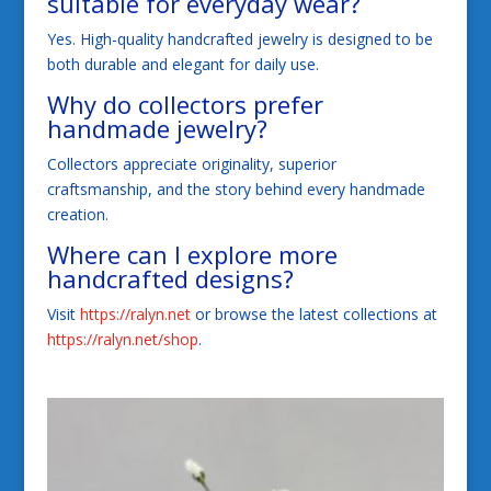
suitable for everyday wear?
Yes. High-quality handcrafted jewelry is designed to be
both durable and elegant for daily use.
Why do collectors prefer
handmade jewelry?
Collectors appreciate originality, superior
craftsmanship, and the story behind every handmade
creation.
Where can I explore more
handcrafted designs?
Visit
https://ralyn.net
or browse the latest collections at
https://ralyn.net/shop
.